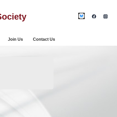
Society
Join Us
Contact Us