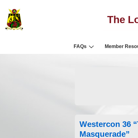
The Lo
FAQs
Member Reso
Westercon 36 
Masquerade”