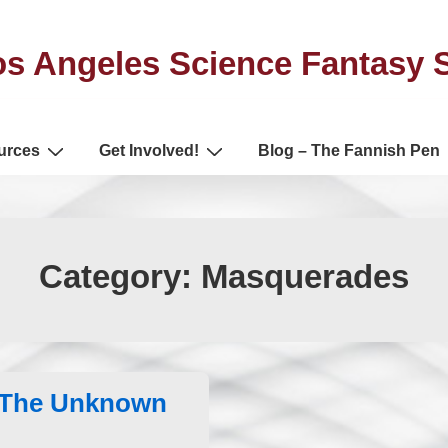
s Angeles Science Fantasy 
urces
Get Involved!
Blog – The Fannish Pen
Category:
Masquerades
“The Unknown