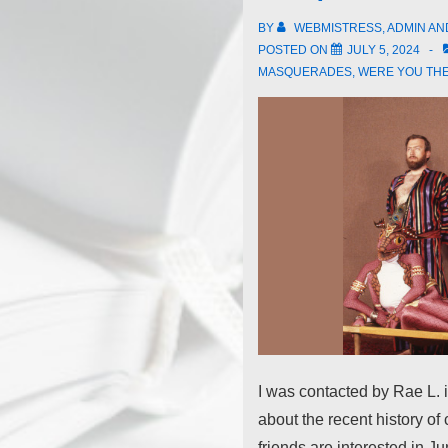
BY
WEBMISTRESS, ADMIN A
POSTED ON
JULY 5, 2024
MASQUERADES
,
WERE YOU TH
I was contacted by Rae L. 
about the recent history o
friends are interested in Ju