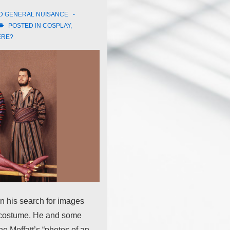
ND GENERAL NUISANCE
POSTED IN
COSPLAY
,
ERE?
in his search for images
f costume. He and some
ne Moffatt’s “photos of an