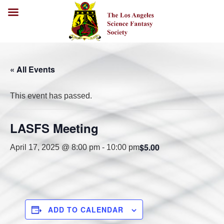
« All Events
This event has passed.
LASFS Meeting
$5.00
April 17, 2025 @ 8:00 pm
-
10:00 pm
ADD TO CALENDAR