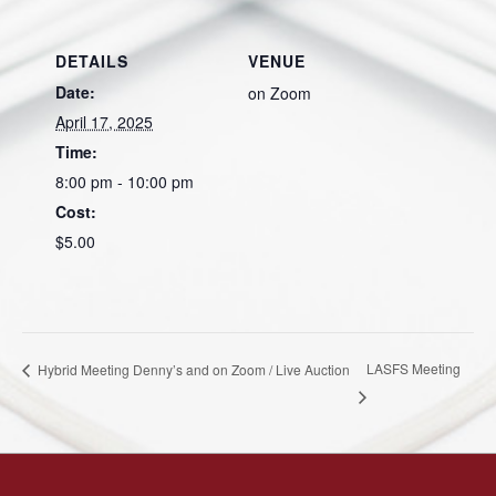
DETAILS
VENUE
Date:
on Zoom
April 17, 2025
Time:
8:00 pm - 10:00 pm
Cost:
$5.00
LASFS Meeting
Hybrid Meeting Denny’s and on Zoom / Live Auction