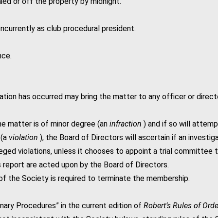
d or off the property by midnight.
ncurrently as club procedural president.
nce.
ion has occurred may bring the matter to any officer or directo
he matter is of minor degree (an
infraction
) and if so will attemp
 (a
violation
), the Board of Directors will ascertain if an investi
leged violations, unless it chooses to appoint a trial committee to
s report are acted upon by the Board of Directors.
 of the Society is required to terminate the membership.
inary Procedures” in the current edition of
Robert’s Rules of Ord