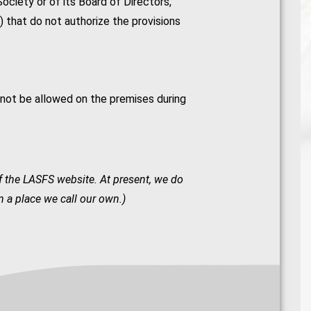
Society or of its Board of Directors,
n) that do not authorize the provisions
 not be allowed on the premises during
of the LASFS website. At present, we do
 a place we call our own.)