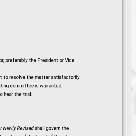
r, preferably the President or Vice
t to resolve the matter satisfactorily.
gating committee is warranted.
 hear the trial.
er Newly Revised
shall govern the