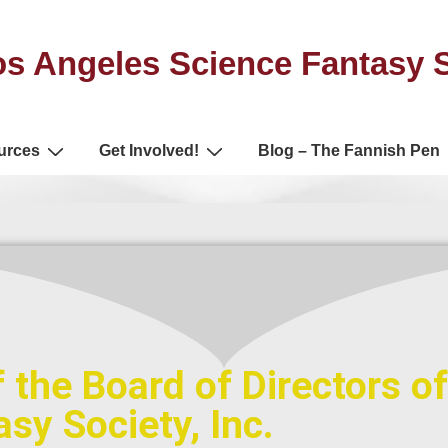
s Angeles Science Fantasy 
urces
Get Involved!
Blog – The Fannish Pen
 the Board of Directors o
sy Society, Inc.