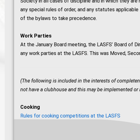
Society in all cases of discipline and in which they are
any special rules of order, and any statutes applicable 
of the bylaws to take precedence.
Work Parties
At the January Board meeting, the LASFS’ Board of Di
any work parties at the LASFS. This was Moved, Seco
(The following is included in the interests of completen
not have a clubhouse and this may be implemented or re
Cooking
Rules for cooking competitions at the LASFS