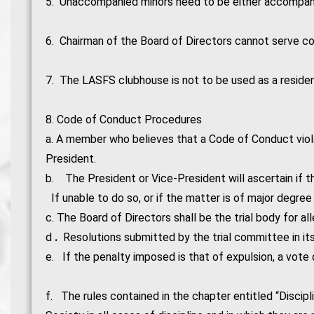
5. Unaccompanied minors need to be either accompanie
6. Chairman of the Board of Directors cannot serve co
7. The LASFS clubhouse is not to be used as a reside
8. Code of Conduct Procedures
a. A member who believes that a Code of Conduct violat
President.
b. The President or Vice-President will ascertain if t
If unable to do so, or if the matter is of major degree
c. The Board of Directors shall be the trial body for al
d
.
Resolutions submitted by the trial committee in it
e. If the penalty imposed is that of expulsion, a vote
f. The rules contained in the chapter entitled “Discipl