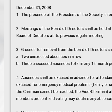
December 31, 2008
1. The presence of the President of the Society is re
2. Meetings of the Board of Directors shall be held a
Board of Directors at its previous regular meeting.
3. Grounds for removal from the board of Directors sha
a. Two unexcused absences in a row.
b. Three unexcused absences total in any 12 month pe
4. Absences shall be excused in advance for attendanc
excused for emergency medical problems (family or self
the Chairman cannot be reached, the Vice-Chairman) a
members present and voting may declare any absence 