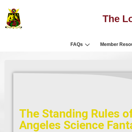
The Lo
FAQs
Member Reso
The Standing Rules of
Angeles Science Fanta