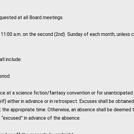
quested at all Board meetings.
t 11:00 a.m. on the second (2nd) Sunday of each month, unless c
ll include:
riod.
e at a science fiction/fantasy convention or for unanticipated 
) either in advance or in retrospect. Excuses shall be obtained 
t the appropriate time. Otherwise, an absence shall be deemed 
“excused” in advance of the absence.