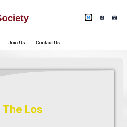
Society
Join Us
Contact Us
f The Los