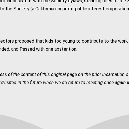
 not inconsistent with the Society bylaws, standing rules of the 
to the Society (a California nonprofit public interest corporatio
rectors proposed that kids too young to contribute to the work
nded, and Passed with one abstention.
ess of the content of this original page on the prior incarnation 
visited in the future when we do return to meeting once again in