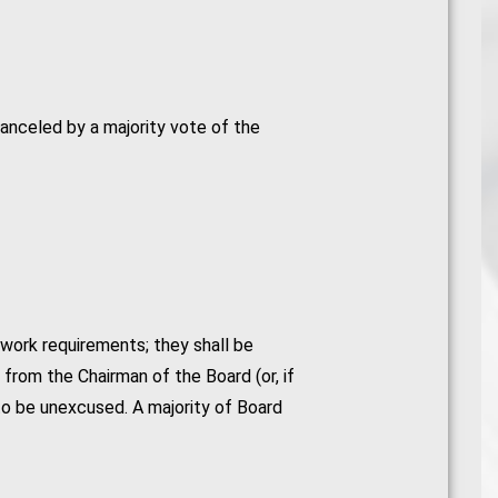
anceled by a majority vote of the
work requirements; they shall be
from the Chairman of the Board (or, if
to be unexcused. A majority of Board