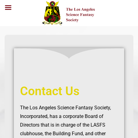
Contact Us
The Los Angeles Science Fantasy Society,
Incorporated, has a corporate Board of
Directors that is in charge of the LASFS
clubhouse, the Building Fund, and other