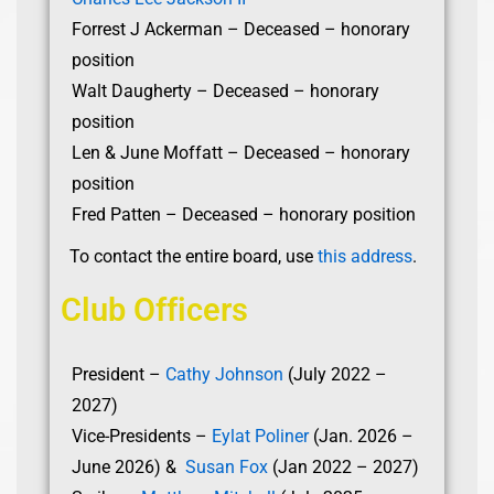
Forrest J Ackerman – Deceased – honorary
position
Walt Daugherty – Deceased – honorary
position
Len & June Moffatt – Deceased – honorary
position
Fred Patten – Deceased – honorary position
To contact the entire board, use
this address
.
Club Officers
President –
Cathy Johnson
(July 2022 –
2027)
Vice-Presidents –
Eylat Poliner
(Jan. 2026 –
June 2026) &
Susan Fox
(Jan 2022 – 2027)