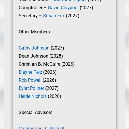
Comptroller –
Gavin Claypool
(2027)
Secretary –
Susan Fox
(2027)
Other Members
Cathy Johnson
(2027)
Dean Johnson (2028)
Christian B. McGuire (2026)
Elayne Pelz
(2026)
Rob Powell
(2026)
Eylat Poliner
(2027)
Heide Nichols
(2026)
Special Advisors
Charles Lee Jackson II