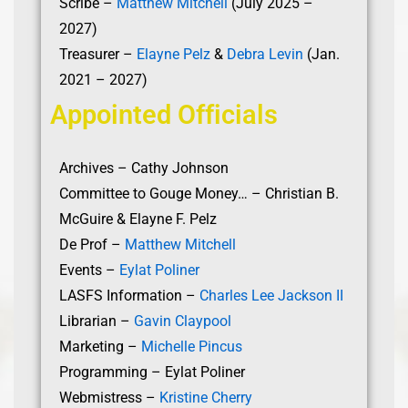
Scribe –
Matthew Mitchell
(July 2025 –
2027)
Treasurer –
Elayne Pelz
&
Debra Levin
(Jan.
2021 – 2027)
Appointed Officials
Archives – Cathy Johnson
Committee to Gouge Money… – Christian B.
McGuire & Elayne F. Pelz
De Prof –
Matthew Mitchell
Events –
Eylat Poliner
LASFS Information –
Charles Lee Jackson II
Librarian –
Gavin Claypool
Marketing –
Michelle Pincus
Programming – Eylat Poliner
Webmistress –
Kristine Cherry