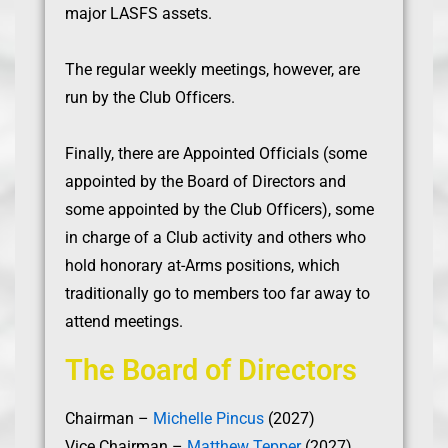
major LASFS assets.
The regular weekly meetings, however, are
run by the Club Officers.
Finally, there are Appointed Officials (some
appointed by the Board of Directors and
some appointed by the Club Officers), some
in charge of a Club activity and others who
hold honorary at-Arms positions, which
traditionally go to members too far away to
attend meetings.
The Board of Directors
Chairman –
Michelle Pincus
(2027)
Vice Chairman –
Matthew Tepper
(2027)