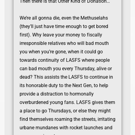
Then there is that Other Kind of Donation…
We’re all gonna die, even the Methuselahs
(they’ll just have time enough to get bored
first). Why leave your money to fiscally
irresponsible relatives who will bad mouth
you when you’re gone, when it could go
towards continuity of LASFS where people
can bad mouth you every Thursday, alive or
dead? This assists the LASFS to continue in
its honorable duty to the Next Gen, to help
provide a distraction to hormonally
overburdened young fans. LASFS gives them
a place to go Thursdays, or else they might
find themselves roaming the streets, irritating
urbane mundanes with rocket launches and