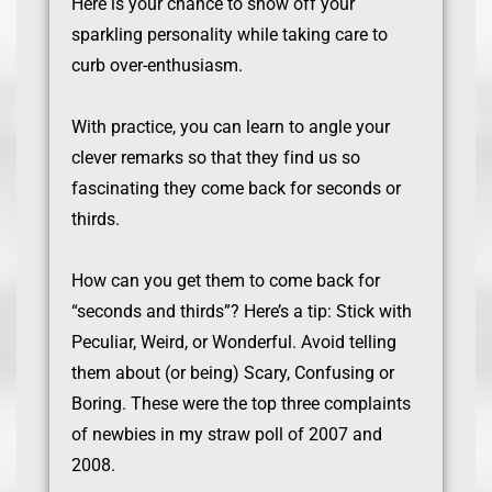
Here is your chance to show off your
sparkling personality while taking care to
curb over-enthusiasm.
With practice, you can learn to angle your
clever remarks so that they find us so
fascinating they come back for seconds or
thirds.
How can you get them to come back for
“seconds and thirds”? Here’s a tip: Stick with
Peculiar, Weird, or Wonderful. Avoid telling
them about (or being) Scary, Confusing or
Boring. These were the top three complaints
of newbies in my straw poll of 2007 and
2008.