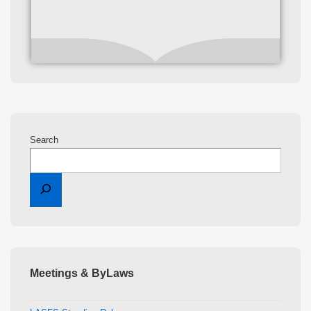
Search
Meetings & ByLaws