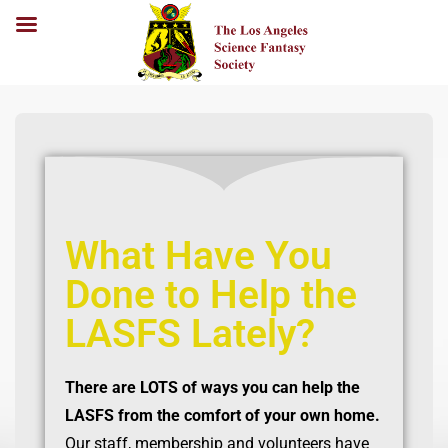
What Have You
Done to Help the
LASFS Lately?
There are LOTS of ways you can help the
LASFS from the comfort of your own home.
Our staff, membership and volunteers have