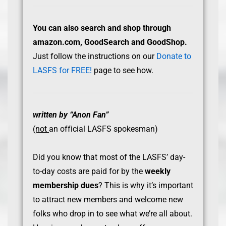
You can also search and shop through
amazon.com, GoodSearch and GoodShop.
Just follow the instructions on our
Donate to
LASFS for FREE!
page to see how.
written by “Anon Fan”
(not
an official LASFS spokesman)
Did you know that most of the LASFS’ day-
to-day costs are paid for by the
weekly
membership dues
? This is why it’s important
to attract new members and welcome new
folks who drop in to see what we’re all about.