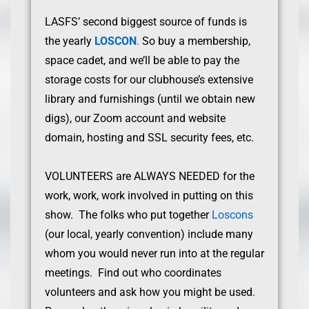
LASFS’ second biggest source of funds is
the yearly
LOSCON
.
So buy a membership,
space cadet, and we’ll be able to pay the
storage costs for our clubhouse’s extensive
library and furnishings (until we obtain new
digs), our Zoom account and website
domain, hosting and SSL security fees, etc.
VOLUNTEERS are ALWAYS NEEDED for the
work, work, work involved in putting on this
show. The folks who put together
Loscons
(our local, yearly convention) include many
whom you would never run into at the regular
meetings. Find out who coordinates
volunteers and ask how you might be used.