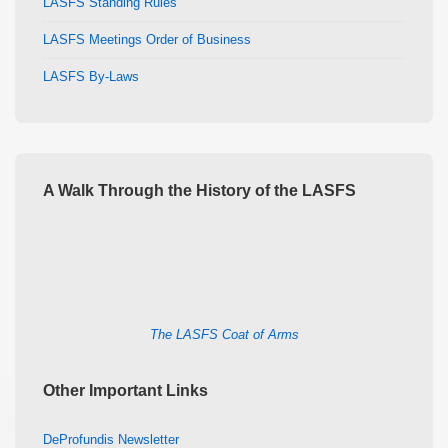
LASFS Standing Rules
LASFS Meetings Order of Business
LASFS By-Laws
A Walk Through the History of the LASFS
The LASFS Coat of Arms
Other Important Links
DeProfundis Newsletter