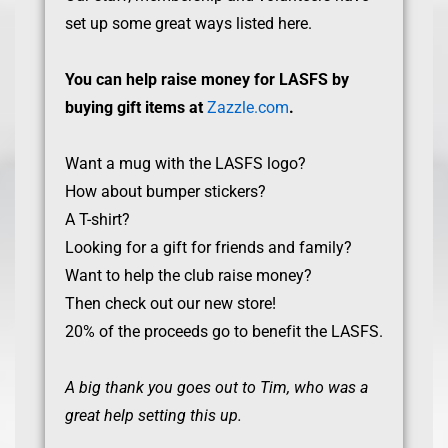
set up some great ways listed here.
You can help raise money for LASFS by
buying gift items at
Zazzle.com
.
Want a mug with the LASFS logo?
How about bumper stickers?
A T-shirt?
Looking for a gift for friends and family?
Want to help the club raise money?
Then check out our new store!
20% of the proceeds go to benefit the LASFS.
A big thank you goes out to Tim, who was a
great help setting this up.