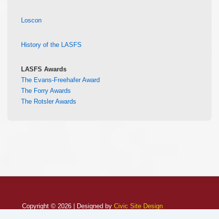
Loscon
History of the LASFS
LASFS Awards
The Evans-Freehafer Award
The Forry Awards
The Rotsler Awards
Copyright © 2026 | Designed by
Civic Site Design