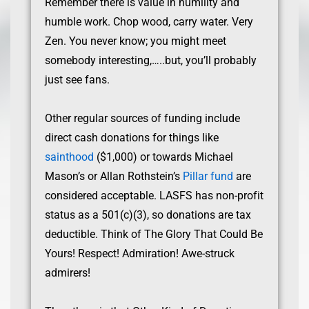
Remember there is value in humility and
humble work. Chop wood, carry water. Very
Zen. You never know; you might meet
somebody interesting,…..but, you’ll probably
just see fans.
Other regular sources of funding include
direct cash donations for things like
sainthood
($1,000) or towards Michael
Mason’s or Allan Rothstein’s
Pillar fund
are
considered acceptable. LASFS has non-profit
status as a 501(c)(3), so donations are tax
deductible. Think of The Glory That Could Be
Yours! Respect! Admiration! Awe-struck
admirers!