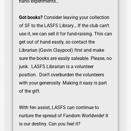
nano experiments…
Got books?
Consider leaving your collection
of SF to the LASFS Library….If the club can’t
use it, we can sell it for fund-raising. This can
get out of hand easily, so contact the
Librarian (Gavin Claypool) first and make
sure the books are easily saleable. Please, no
junk. LASFS Librarian is a volunteer
position. Don’t overburden the volunteers
with your generosity. Making it easy is part
of the gift.
With fen assist, LASFS can continue to
nurture the spread of Fandom Worldwide! It
is our destiny. Can you feel it?