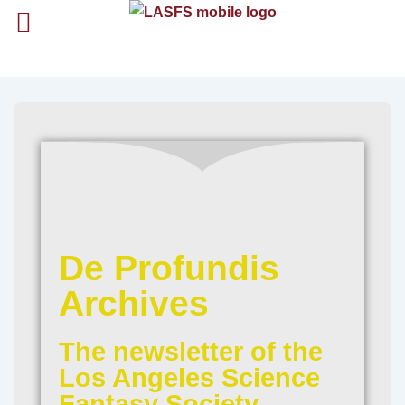
De Profundis
Archives
The newsletter of the
Los Angeles Science
Fantasy Society