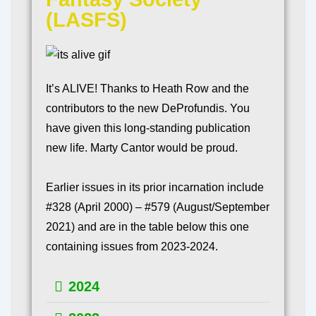
(LASFS)
It’s ALIVE! Thanks to Heath Row and the
contributors to the new DeProfundis. You
have given this long-standing publication
new life. Marty Cantor would be proud.
Earlier issues in its prior incarnation include
#328 (April 2000) – #579 (August/September
2021) and are in the table below this one
containing issues from 2023-2024.
2024