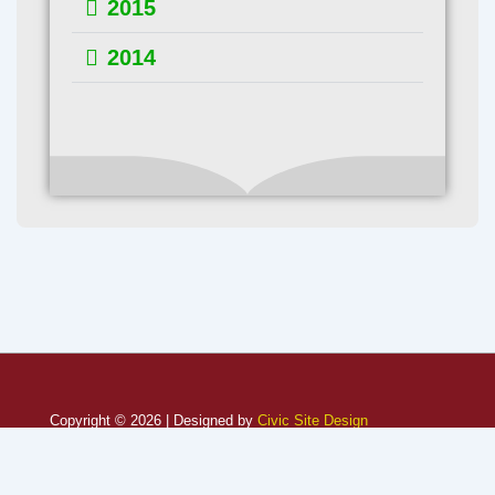
2015
2014
Copyright © 2026 | Designed by
Civic Site Design