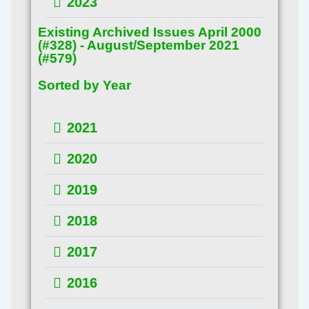
2023
Existing Archived Issues April 2000
(#328) - August/September 2021
(#579)
Sorted by Year
2021
2020
2019
2018
2017
2016