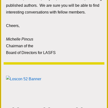
published authors. We are sure you will be able to find
interesting conversations with fellow members.
Cheers,
Michelle Pincus
Chairman of the
Board of Directors for LASFS