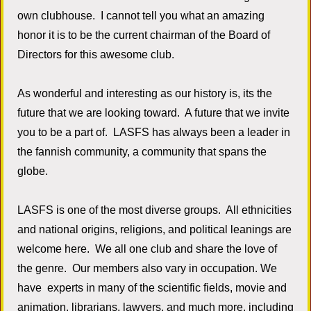
own clubhouse. I cannot tell you what an amazing
honor it is to be the current chairman of the Board of
Directors for this awesome club.
As wonderful and interesting as our history is, its the
future that we are looking toward. A future that we invite
you to be a part of. LASFS has always been a leader in
the fannish community, a community that spans the
globe.
LASFS is one of the most diverse groups. All ethnicities
and national origins, religions, and political leanings are
welcome here. We all one club and share the love of
the genre. Our members also vary in occupation. We
have experts in many of the scientific fields, movie and
animation, librarians, lawyers, and much more, including