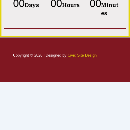
00
00
00
Days
Hours
Minut
es
Copyright © 2026 | Designed by
Civic Site Design