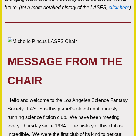
future.
(for a more detailed history of the LASFS,
click here
)
MESSAGE FROM THE
CHAIR
Hello and welcome to the Los Angeles Science Fantasy
Society. LASFS is this planet’s oldest continuously
running science fiction club. We have been meeting
every Thursday since 1934. The history of this club is
incredible. We were the first club of its kind to get our