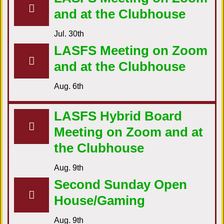
and at the Clubhouse
Jul. 30th
LASFS Meeting on Zoom
and at the Clubhouse
Aug. 6th
LASFS Hybrid Board
Meeting on Zoom and at
the Clubhouse
Aug. 9th
Second Sunday Open
House/Gaming
Aug. 9th