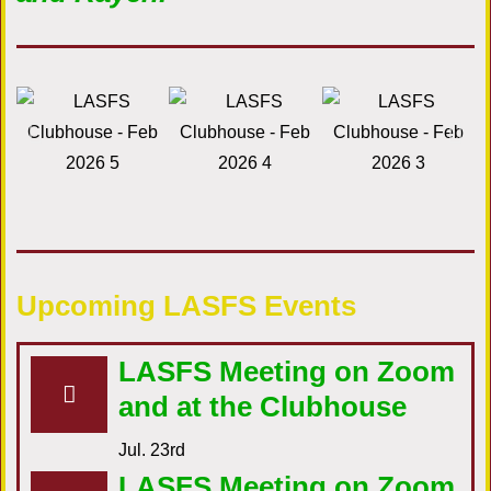
Upcoming LASFS Events
LASFS Meeting on Zoom
and at the Clubhouse
Jul. 23rd
LASFS Meeting on Zoom