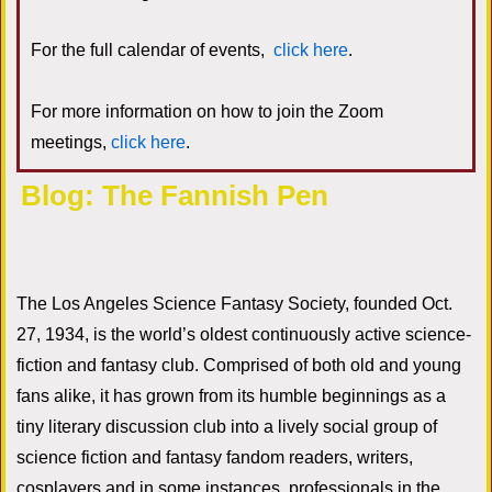
For the full calendar of events,
click here
.
For more information on how to join the Zoom
meetings,
click here
.
Blog: The Fannish Pen
The Los Angeles Science Fantasy Society, founded Oct.
27, 1934, is the world’s oldest continuously active science-
fiction and fantasy club. Comprised of both old and young
fans alike, it has grown from its humble beginnings as a
tiny literary discussion club into a lively social group of
science fiction and fantasy fandom readers, writers,
cosplayers and in some instances, professionals in the