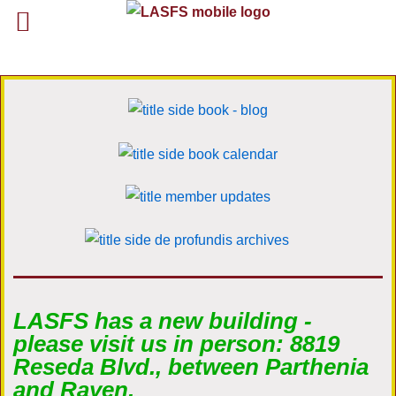
LASFS has a new building -
please visit us in person: 8819
Reseda Blvd., between Parthenia
and Rayen.