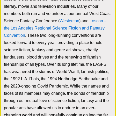
literary, movie and television industries. Many of our
members both run and volunteer at our annual West Coast
Science Fantasy Conference (
Westercon
) and
Loscon –
the Los Angeles Regional Science Fiction and Fantasy
Convention
. These two long-running conventions are
looked forward to every year, providing a place to hold
science fiction, fantasy and genre art shows, charity
fundraisers, blood drives and the renewing of fannish
friendships of all types. Over its long lifetime, the LASFS
has weathered the storms of World War II, fannish politics,
the 1992 L.A. Riots, the 1994 Northridge Earthquake and
the 2020-ongoing Covid Pandemic. While the names and
faces of its members may change, the bonds of friendship
through our mutual love of science fiction, fantasy and the
popular arts have allowed us to endure in an ever-
changing world and will hopefully continue on into the far