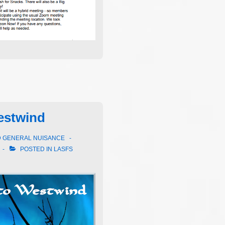
estwind
D GENERAL NUISANCE
POSTED IN
LASFS