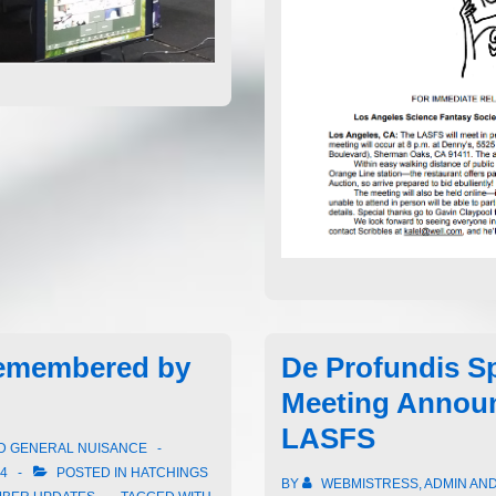
emembered by
De Profundis Sp
Meeting Annou
LASFS
ND GENERAL NUISANCE
24
POSTED IN
HATCHINGS
BY
WEBMISTRESS, ADMIN AN