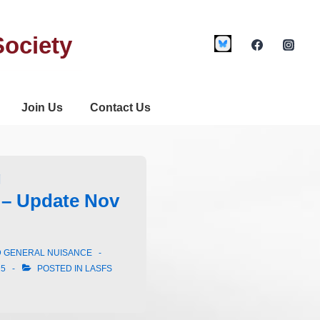
Society
Join Us
Contact Us
g
– Update Nov
D GENERAL NUISANCE
25
POSTED IN
LASFS