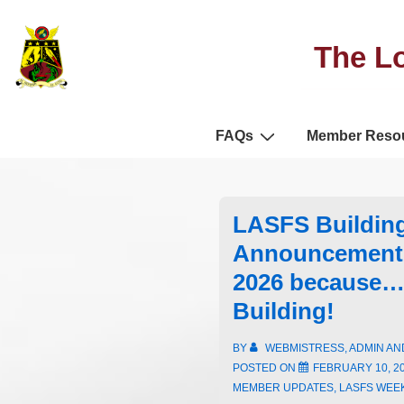
The Lo
FAQs
Member Reso
LASFS Buildin
Announcement 
2026 because…
Building!
BY
WEBMISTRESS, ADMIN A
POSTED ON
FEBRUARY 10, 2
MEMBER UPDATES
,
LASFS WEE