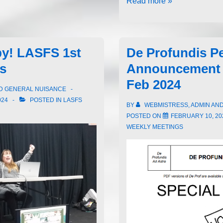
Read more »
by! LASFS 1st
De Profundis P
rs
Announcement 
Feb 2024
ND GENERAL NUISANCE
024
POSTED IN
LASFS
BY
WEBMISTRESS, ADMIN AN
POSTED ON
FEBRUARY 10, 20
WEEKLY MEETINGS