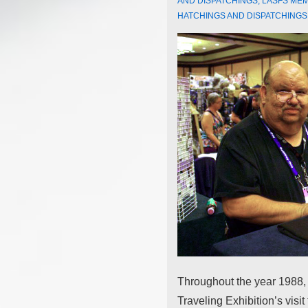
AND DISPATCHINGS
,
LASFS ME
HATCHINGS AND DISPATCHINGS
Throughout the year 1988,
Traveling Exhibition’s visit