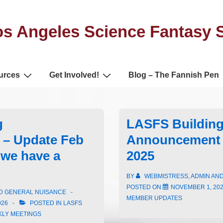
s Angeles Science Fantasy 
urces
Get Involved!
Blog – The Fannish Pen
g
LASFS Buildin
– Update Feb
Announcement 
we have a
2025
BY
WEBMISTRESS, ADMIN AN
POSTED ON
NOVEMBER 1, 20
ND GENERAL NUISANCE
MEMBER UPDATES
026
POSTED IN
LASFS
KLY MEETINGS