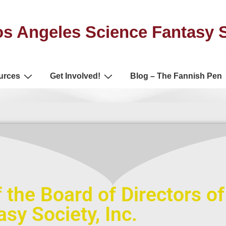
s Angeles Science Fantasy 
urces
Get Involved!
Blog – The Fannish Pen
 the Board of Directors o
sy Society, Inc.