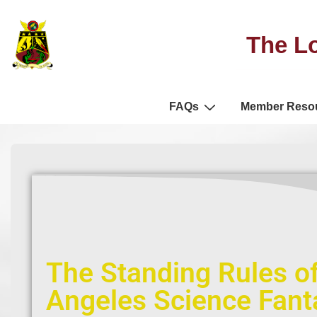
The Lo
FAQs
Member Reso
The Standing Rules of
Angeles Science Fanta