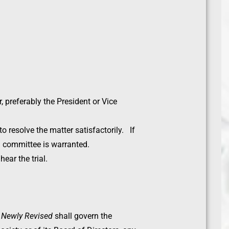
 preferably the President or Vice
to resolve the matter satisfactorily. If
ng committee is warranted.
ear the trial.
r Newly Revised
shall govern the