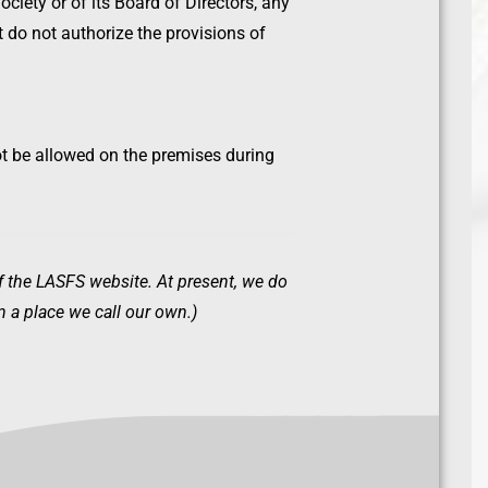
ociety or of its Board of Directors, any
at do not authorize the provisions of
ot be allowed on the premises during
of the LASFS website. At present, we do
 a place we call our own.)