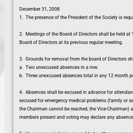
December 31, 2008
1. The presence of the President of the Society is req
2. Meetings of the Board of Directors shall be held a
Board of Directors at its previous regular meeting.
3. Grounds for removal from the board of Directors sha
a. Two unexcused absences in a row.
b. Three unexcused absences total in any 12 month pe
4. Absences shall be excused in advance for attendanc
excused for emergency medical problems (family or self
the Chairman cannot be reached, the Vice-Chairman) a
members present and voting may declare any absence 