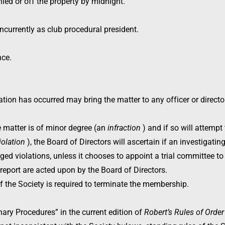
d or off the property by midnight.
currently as club procedural president.
nce.
ion has occurred may bring the matter to any officer or director,
e matter is of minor degree (an
infraction
) and if so will attempt 
iolation
), the Board of Directors will ascertain if an investigati
eged violations, unless it chooses to appoint a trial committee to h
 report are acted upon by the Board of Directors.
of the Society is required to terminate the membership.
nary Procedures” in the current edition of
Robert’s Rules of Orde