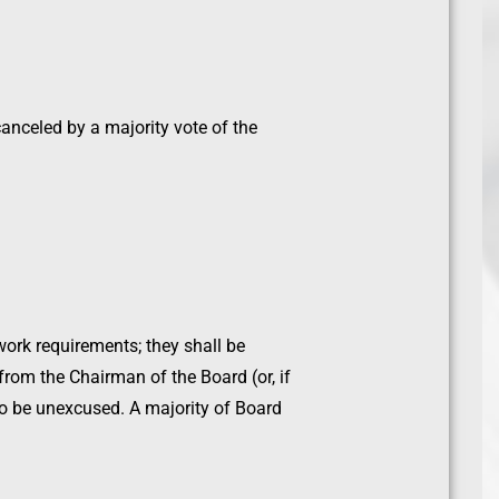
anceled by a majority vote of the
ork requirements; they shall be
from the Chairman of the Board (or, if
to be unexcused. A majority of Board