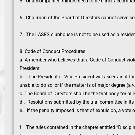
5. Unaccompanied minors need to be either accompanie
6. Chairman of the Board of Directors cannot serve con
7. The LASFS clubhouse is not to be used as a reside
8. Code of Conduct Procedures
a. A member who believes that a Code of Conduct violat
President.
b. The President or Vice-President will ascertain if th
unable to do so, or if the matter is of major degree (a
v
c. The Board of Directors shall be the trial body for all
d
.
Resolutions submitted by the trial committee in its
e. If the penalty imposed is that of expulsion, a vote 
f. The rules contained in the chapter entitled “Discipli