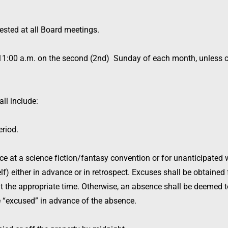
uested at all Board meetings.
t 11:00 a.m. on the second (2nd) Sunday of each month, unless c
ll include:
riod.
e at a science fiction/fantasy convention or for unanticipated w
) either in advance or in retrospect. Excuses shall be obtained 
t the appropriate time. Otherwise, an absence shall be deemed 
“excused” in advance of the absence.