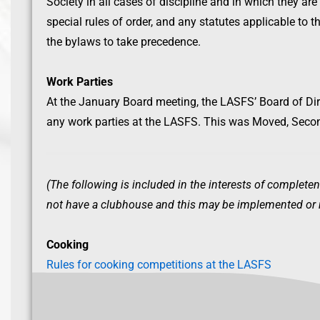
Society in all cases of discipline and in which they are
special rules of order, and any statutes applicable to t
the bylaws to take precedence.
Work Parties
At the January Board meeting, the LASFS’ Board of Dir
any work parties at the LASFS. This was Moved, Seco
(The following is included in the interests of completen
not have a clubhouse and this may be implemented or re
Cooking
Rules for cooking competitions at the LASFS