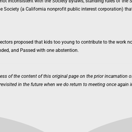
 not inconsistent with the Society bylaws, standing rules of the S
he Society (a California nonprofit public interest corporation) th
ectors proposed that kids too young to contribute to the work n
nded, and Passed with one abstention.
ess of the content of this original page on the prior incarnation 
visited in the future when we do return to meeting once again in