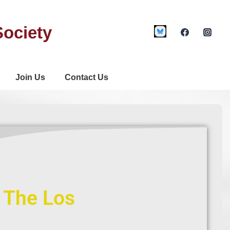
Society
Join Us
Contact Us
f The Los