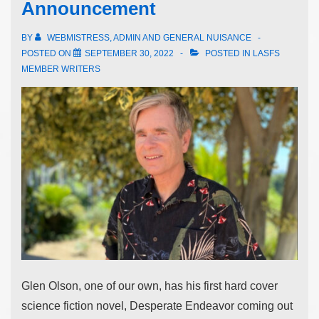
Announcement
BY
WEBMISTRESS, ADMIN AND GENERAL NUISANCE
POSTED ON
SEPTEMBER 30, 2022
POSTED IN
LASFS
MEMBER WRITERS
Glen Olson, one of our own, has his first hard cover
science fiction novel, Desperate Endeavor coming out