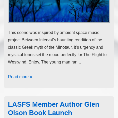
This scene was inspired by ambient space music
project Between Interval’s haunting rendition of the
classic Greek myth of the Minotaur. It’s urgency and
mystical tones set the mood perfectly for The Flight to
Westwind. Enjoy. The young man ran …
Read more »
LASFS Member Author Glen
Olson Book Launch