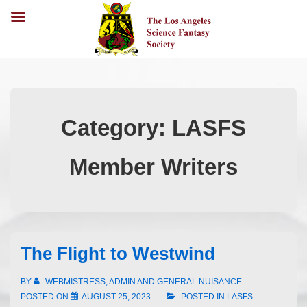
Category:
LASFS
Member Writers
The Flight to Westwind
BY
WEBMISTRESS, ADMIN AND GENERAL NUISANCE
POSTED ON
AUGUST 25, 2023
POSTED IN
LASFS