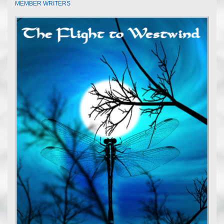
MEMBER WRITERS