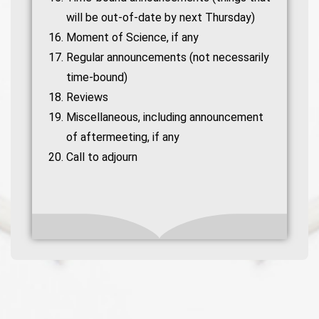
will be out-of-date by next Thursday)
Moment of Science, if any
Regular announcements (not necessarily
time-bound)
Reviews
Miscellaneous, including announcement
of aftermeeting, if any
Call to adjourn