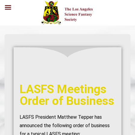
LASFS Meetings
Order of Business
LASFS President Matthew Tepper has
announced the following order of business
for a typical LASFS meeting: