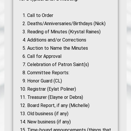
Call to Order
Deaths/Anniversaries/Birthdays (Nick)
Reading of Minutes (Krystal Raines)
Additions and/or Corrections
Auction to Name the Minutes
Call for Approval
Celebration of Patron Saint(s)
Committee Reports:
Honor Guard (CL)
Registrar (Eylat Poliner)
Treasurer (Elayne or Debra)
Board Report, if any (Michelle)
Old business (if any)
New business (if any)
Time-bound announcements (things that