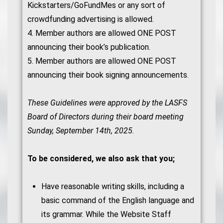
Kickstarters/GoFundMes or any sort of
crowdfunding advertising is allowed.
4. Member authors are allowed ONE POST
announcing their book’s publication.
5. Member authors are allowed ONE POST
announcing their book signing announcements.
These Guidelines were approved by the LASFS
Board of Directors during their board meeting
Sunday, September 14th, 2025.
To be considered, we also ask that you;
Have reasonable writing skills, including a
basic command of the English language and
its grammar. While the Website Staff