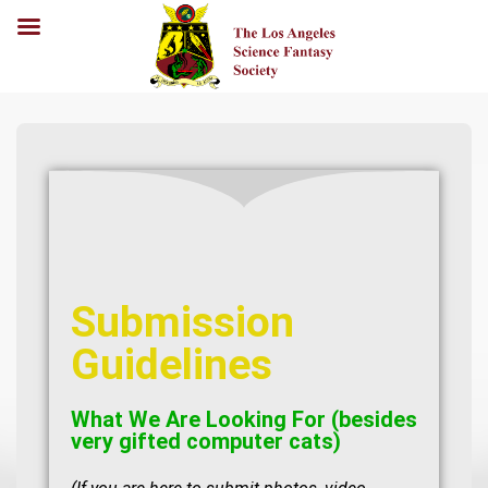
Submission
Guidelines
What We Are Looking For (besides
very gifted computer cats)