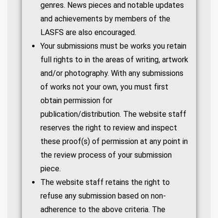
genres. News pieces and notable updates
and achievements by members of the
LASFS are also encouraged.
Your submissions must be works you retain
full rights to in the areas of writing, artwork
and/or photography. With any submissions
of works not your own, you must first
obtain permission for
publication/distribution. The website staff
reserves the right to review and inspect
these proof(s) of permission at any point in
the review process of your submission
piece.
The website staff retains the right to
refuse any submission based on non-
adherence to the above criteria. The