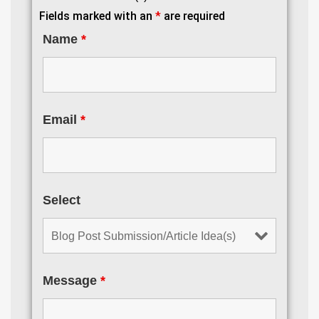
Fields marked with an
*
are required
Name
*
Email
*
Select
Message
*