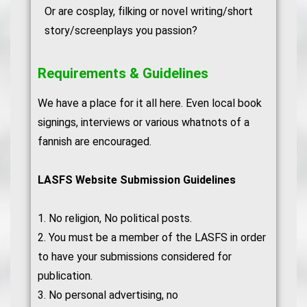
Or are cosplay, filking or novel writing/short
story/screenplays you passion?
Requirements & Guidelines
We have a place for it all here. Even local book
signings, interviews or various whatnots of a
fannish are encouraged.
LASFS Website Submission Guidelines
1. No religion, No political posts.
2. You must be a member of the LASFS in order
to have your submissions considered for
publication.
3. No personal advertising, no