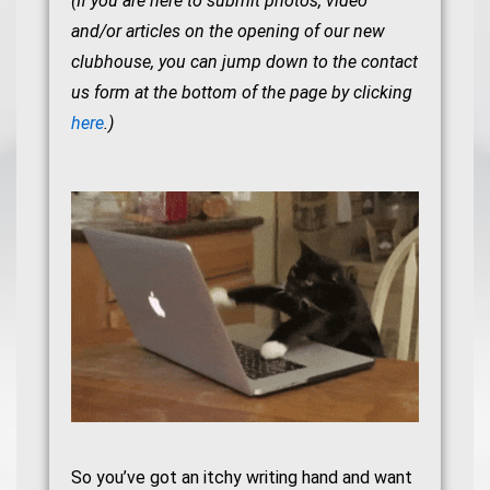
(If you are here to submit photos, video
and/or articles on the opening of our new
clubhouse, you can jump down to the contact
us form at the bottom of the page by clicking
here
.)
So you’ve got an itchy writing hand and want