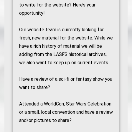
to write for the website? Here’s your
opportunity!
Our website team is currently looking for
fresh, new material for the website. While we
have a rich history of material we will be
adding from the LASFS historical archives,
we also want to keep up on current events.
Have a review of a sci-fi or fantasy show you
want to share?
Attended a WorldCon, Star Wars Celebration
or a small, local convention and have a review
and/or pictures to share?