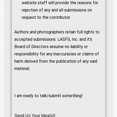
website staff will provide the reasons for
rejection of any and all submissions on
request to the contributor.
Authors and photographers retain full rights to
accepted submissions. LASFS, Inc. and it’s
Board of Directors assume no liability or
responsibility for any inaccuracies or claims of
harm derived from the publication of any said
material.
I am ready to talk/submit something!
Send Us Your Idea(s)!