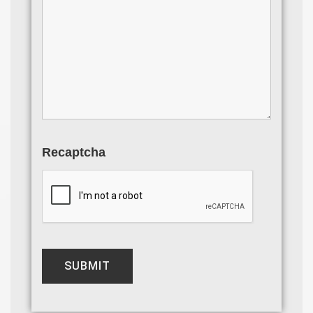
Recaptcha