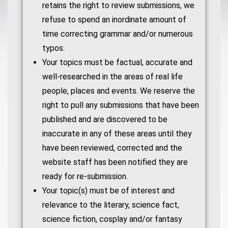
retains the right to review submissions, we
refuse to spend an inordinate amount of
time correcting grammar and/or numerous
typos.
Your topics must be factual, accurate and
well-researched in the areas of real life
people, places and events. We reserve the
right to pull any submissions that have been
published and are discovered to be
inaccurate in any of these areas until they
have been reviewed, corrected and the
website staff has been notified they are
ready for re-submission.
Your topic(s) must be of interest and
relevance to the literary, science fact,
science fiction, cosplay and/or fantasy