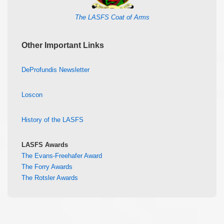
The LASFS Coat of Arms
Other Important Links
DeProfundis Newsletter
Loscon
History of the LASFS
LASFS Awards
The Evans-Freehafer Award
The Forry Awards
The Rotsler Awards