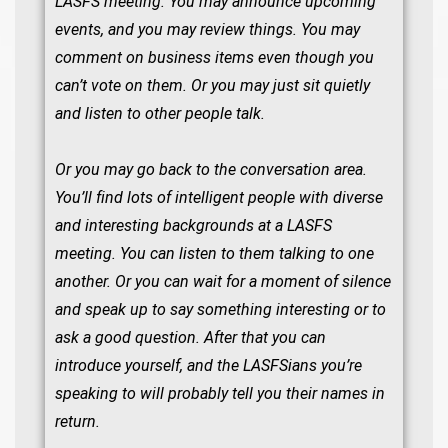
LASFS meeting. You may announce upcoming
events, and you may review things. You may
comment on business items even though you
can’t vote on them. Or you may just sit quietly
and listen to other people talk.
Or you may go back to the conversation area.
You’ll find lots of intelligent people with diverse
and interesting backgrounds at a LASFS
meeting. You can listen to them talking to one
another. Or you can wait for a moment of silence
and speak up to say something interesting or to
ask a good question. After that you can
introduce yourself, and the LASFSians you’re
speaking to will probably tell you their names in
return.