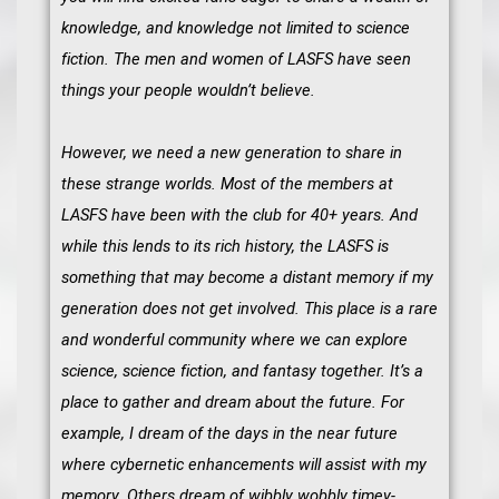
knowledge, and knowledge not limited to science
fiction. The men and women of LASFS have seen
things your people wouldn’t believe.
However, we need a new generation to share in
these strange worlds. Most of the members at
LASFS have been with the club for 40+ years. And
while this lends to its rich history, the LASFS is
something that may become a distant memory if my
generation does not get involved. This place is a rare
and wonderful community where we can explore
science, science fiction, and fantasy together. It’s a
place to gather and dream about the future. For
example, I dream of the days in the near future
where cybernetic enhancements will assist with my
memory. Others dream of wibbly wobbly timey-