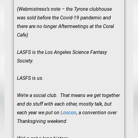
(Webmistress’s note – the Tyrone clubhouse
was sold before the Covid-19 pandemic and
there are no longer Aftermeetings at the Coral
Cafe)
LASFS is the Los Angeles Science Fantasy
Society.
LASFS is us.
We’re a social club. That means we get together
and do stuff with each other, mostly talk, but
each year we put on
Loscon
, a convention over
Thanksgiving weekend.