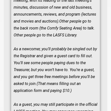
meeting, with its reading of the last meeting’s
minutes, discussion of new and old business,
announcements, reviews, and program (lectures
and movies and auctions).Other people go to
the back room (the Comfy Seating Area) to talk.
Other people go to the LASFS Library.
As a newcomer, you’ll probably be singled out by
the Registrar and given a guest card to fill out.
You’ll see some people paying dues to the
Treasurer, but you won’t have to. You’re a guest,
and you get three free meetings before you’ll be
asked to join.(That means filling out an
application form and paying $10.)
As a guest, you may still participate in the official