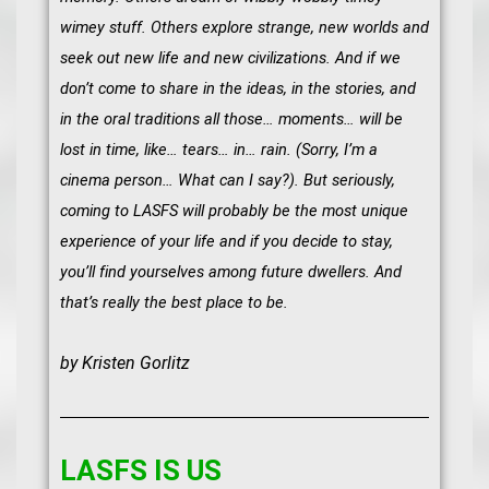
wimey stuff. Others explore strange, new worlds and
seek out new life and new civilizations. And if we
don’t come to share in the ideas, in the stories, and
in the oral traditions all those… moments… will be
lost in time, like… tears… in… rain. (Sorry, I’m a
cinema person… What can I say?). But seriously,
coming to LASFS will probably be the most unique
experience of your life and if you decide to stay,
you’ll find yourselves among future dwellers. And
that’s really the best place to be.
by Kristen Gorlitz
LASFS IS US