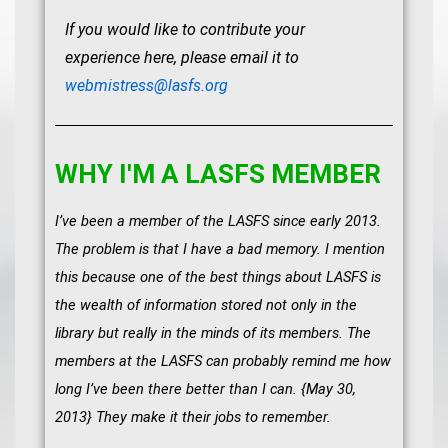
If you would like to contribute your
experience here, please email it to
webmistress@lasfs.org
WHY I'M A LASFS MEMBER
I’ve been a member of the LASFS since early 2013.
The problem is that I have a bad memory. I mention
this because one of the best things about LASFS is
the wealth of information stored not only in the
library but really in the minds of its members. The
members at the LASFS can probably remind me how
long I’ve been there better than I can. {May 30,
2013} They make it their jobs to remember.