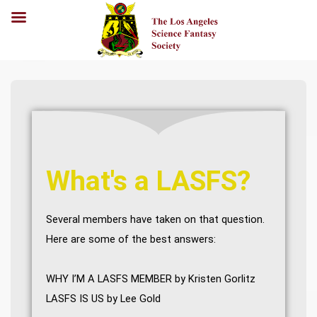
What's a LASFS?
Several members have taken on that question.
Here are some of the best answers:
WHY I’M A LASFS MEMBER
by Kristen Gorlitz
LASFS IS US
by Lee Gold