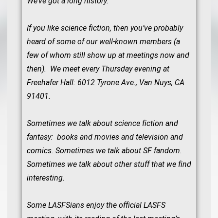
We’ve got a long history.
If you like science fiction, then you’ve probably
heard of some of our well-known members (a
few of whom still show up at meetings now and
then). We meet every Thursday evening at
Freehafer Hall: 6012 Tyrone Ave., Van Nuys, CA
91401.
Sometimes we talk about science fiction and
fantasy: books and movies and television and
comics. Sometimes we talk about SF fandom.
Sometimes we talk about other stuff that we find
interesting.
Some LASFSians enjoy the official LASFS