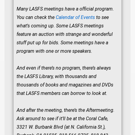
Many LASFS meetings have a official program.
You can check the
Calendar of Events
to see
what’s coming up. Some LASFS meetings
feature an auction with strange and wonderful
stuff put up for bids. Some meetings have a
program with one or more speakers.
And even if there’s no program, there’s always
the LASFS Library, with thousands and
thousands of books and magazines and DVDs
that LASFS members can borrow to look at.
And after the meeting, there’s the Aftermeeting.
Ask around to see if it’ll be at the Coral Cafe,
3321 W. Burbank Blvd (at N. California St.),