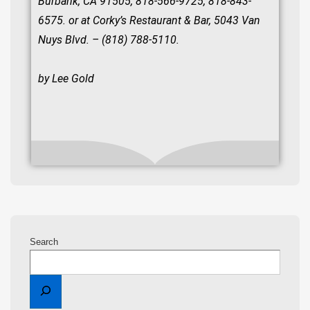
Burbank, CA 91505, 818-566-9725, 818-843-
6575. or at Corky’s Restaurant & Bar, 5043 Van
Nuys Blvd. – (818) 788-5110.
by Lee Gold
Search