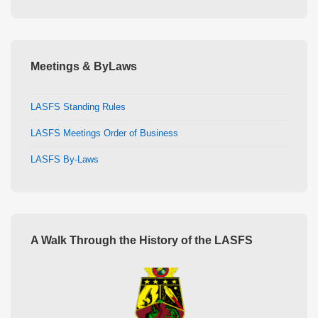
Meetings & ByLaws
LASFS Standing Rules
LASFS Meetings Order of Business
LASFS By-Laws
A Walk Through the History of the LASFS