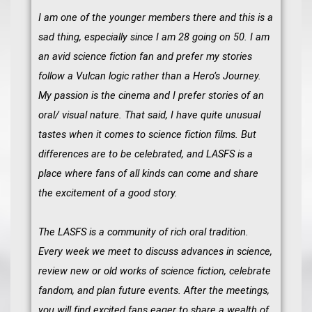
I am one of the younger members there and this is a
sad thing, especially since I am 28 going on 50. I am
an avid science fiction fan and prefer my stories
follow a Vulcan logic rather than a Hero’s Journey.
My passion is the cinema and I prefer stories of an
oral/ visual nature. That said, I have quite unusual
tastes when it comes to science fiction films. But
differences are to be celebrated, and LASFS is a
place where fans of all kinds can come and share
the excitement of a good story.
The LASFS is a community of rich oral tradition.
Every week we meet to discuss advances in science,
review new or old works of science fiction, celebrate
fandom, and plan future events. After the meetings,
you will find excited fans eager to share a wealth of