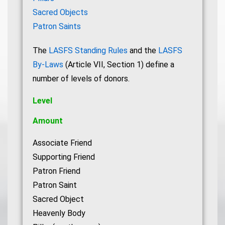
Sacred Objects
Patron Saints
The
LASFS Standing Rules
and the
LASFS
By-Laws
(Article VII, Section 1) define a
number of levels of donors.
Level
Amount
Associate Friend
Supporting Friend
Patron Friend
Patron Saint
Sacred Object
Heavenly Body