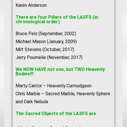
Karen Anderson
There are four Pillars of the LASFS (in
chronological order)
Bruce Pelz (September, 2002)
Michael Mason (January, 2009)
Milt Stevens (October, 2017)
Jerry Pournelle (November, 2017)
We NOW HAVE not one, but TWO Heavenly
Bodies!!!
Marty Cantor – Heavenly Curmudgeon
Chris Marble – Sacred Marble, Heavenly Sphere
and Dark Nebula
The Sacred Objects of the LASFS are