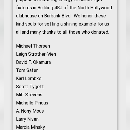
fixtures in Building 4SJ of the North Hollywood
clubhouse on Burbank Blvd. We honor these
kind souls for setting a shining example for us
all and many thanks to all those who donated.
Michael Thorsen
Leigh Strother-Vien
David T. Okamura
Tom Safer
Karl Lembke
Scott Tygett
Milt Stevens
Michelle Pincus
A. Nony Mous
Larry Niven
Marcia Minsky