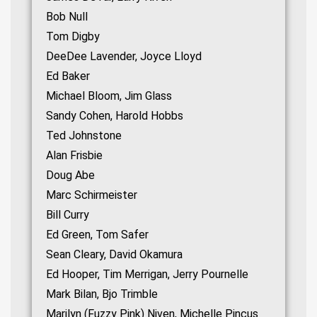
Bob Null
Tom Digby
DeeDee Lavender, Joyce Lloyd
Ed Baker
Michael Bloom, Jim Glass
Sandy Cohen, Harold Hobbs
Ted Johnstone
Alan Frisbie
Doug Abe
Marc Schirmeister
Bill Curry
Ed Green, Tom Safer
Sean Cleary, David Okamura
Ed Hooper, Tim Merrigan, Jerry Pournelle
Mark Bilan, Bjo Trimble
Marilyn (Fuzzy Pink) Niven, Michelle Pincus