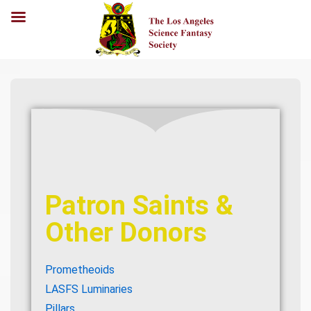
Patron Saints &
Other Donors
Prometheoids
LASFS Luminaries
Pillars