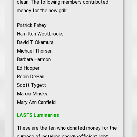
clean. The following members contributed
money for the new grill:
Patrick Fahey
Hamilton Westbrooks
David T. Okamura
Michael Thorsen
Barbara Harmon
Ed Hooper
Robin DePari
Scott Tygett
Marcia Minsky
Mary Ann Canfield
LASFS Luminaries
These are the fen who donated money for the
purpose of installing energy-efficient light