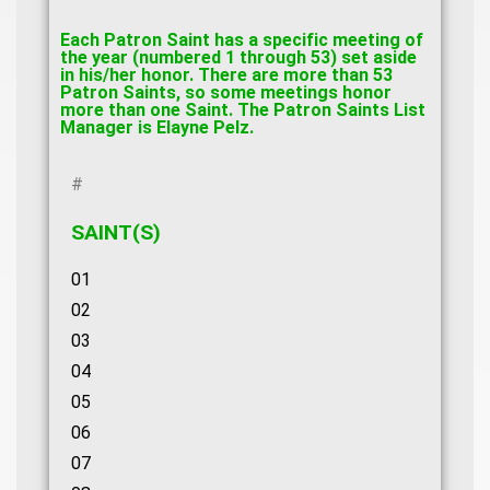
Each Patron Saint has a specific meeting of
the year (numbered 1 through 53) set aside
in his/her honor. There are more than 53
Patron Saints, so some meetings honor
more than one Saint. The Patron Saints List
Manager is Elayne Pelz.
#
SAINT(S)
01
02
03
04
05
06
07