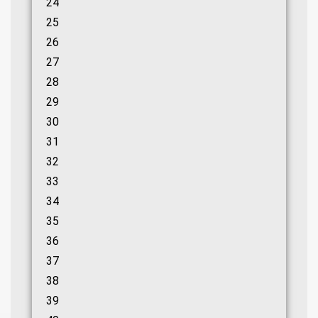
24
25
26
27
28
29
30
31
32
33
34
35
36
37
38
39