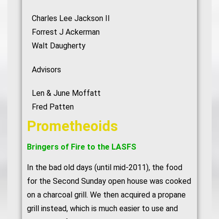
Charles Lee Jackson II
Forrest J Ackerman
Walt Daugherty
Advisors
Len & June Moffatt
Fred Patten
Prometheoids
Bringers of Fire to the LASFS
In the bad old days (until mid-2011), the food
for the Second Sunday open house was cooked
on a charcoal grill. We then acquired a propane
grill instead, which is much easier to use and