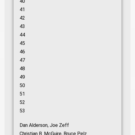
40
41
42
43
44
45
46
47
48
49
50
51
52
53
Dan Alderson, Joe Zeff
Christian B. McGuire, Bruce Pelz