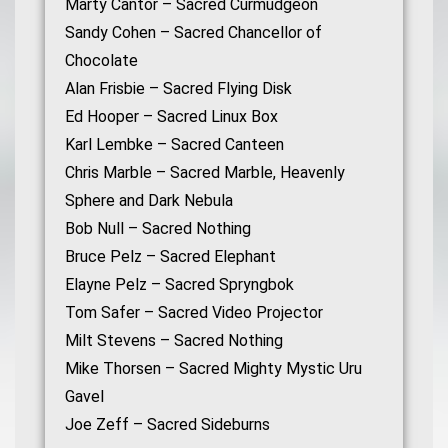
Marty Cantor – Sacred Curmudgeon
Sandy Cohen – Sacred Chancellor of
Chocolate
Alan Frisbie – Sacred Flying Disk
Ed Hooper – Sacred Linux Box
Karl Lembke – Sacred Canteen
Chris Marble – Sacred Marble, Heavenly
Sphere and Dark Nebula
Bob Null – Sacred Nothing
Bruce Pelz – Sacred Elephant
Elayne Pelz – Sacred Spryngbok
Tom Safer – Sacred Video Projector
Milt Stevens – Sacred Nothing
Mike Thorsen – Sacred Mighty Mystic Uru
Gavel
Joe Zeff – Sacred Sideburns