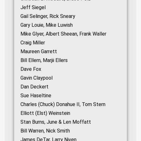
Jeff Siegel
Gail Selinger, Rick Sneary
Gary Louie, Mike Luwish
Mike Glyer, Albert Sheean, Frank Waller
Craig Miller
Maureen Garrett
Bill Ellern, Marjii Ellers
Dave Fox
Gavin Claypool
Dan Deckert
Sue Haseltine
Charles (Chuck) Donahue II, Tom Stern
Elliott (Elst) Weinstein
Stan Burns, June & Len Moffatt
Bill Warren, Nick Smith
James DeTar, Larry Niven