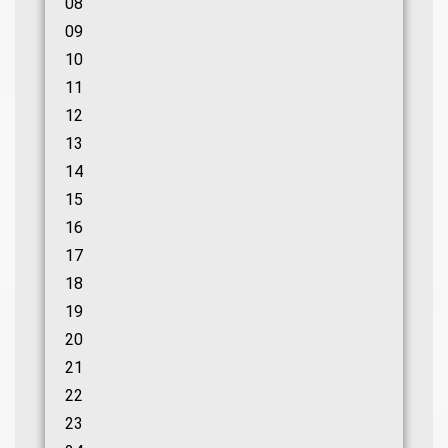
08
09
10
11
12
13
14
15
16
17
18
19
20
21
22
23