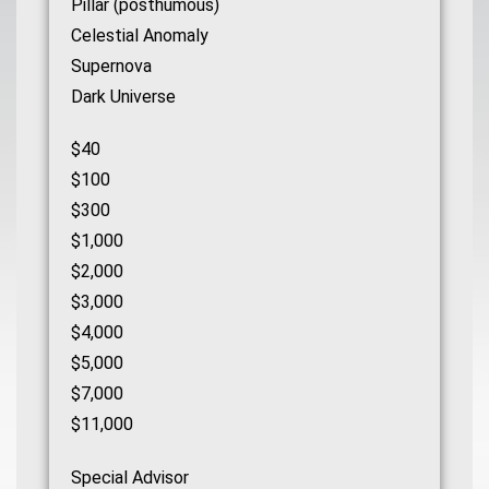
Pillar (posthumous)
Celestial Anomaly
Supernova
Dark Universe
$40
$100
$300
$1,000
$2,000
$3,000
$4,000
$5,000
$7,000
$11,000
Special Advisor