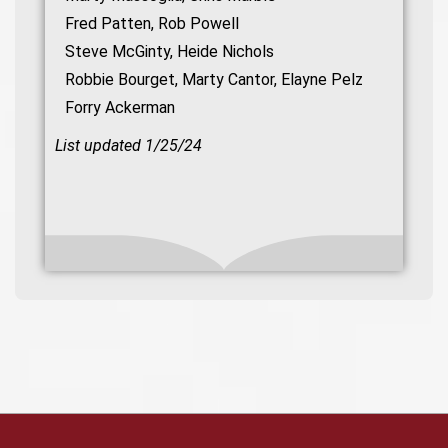
Fred Patten, Rob Powell
Steve McGinty, Heide Nichols
Robbie Bourget, Marty Cantor, Elayne Pelz
Forry Ackerman
List updated 1/25/24