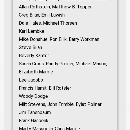
Allan Rothstein, Matthew B. Tepper
Greg Bilan, Emil Luwish
Dale Hales, Michael Thorsen
Karl Lembke
Mike Donahue, Ron Ellik, Barry Workman
Steve Bilan
Beverly Kanter
Susan Cross, Randy Greiner, Michael Mason,
Elizabeth Marble
Lee Jacobs
Francis Hamit, Bill Rotsler
Woody Dodge
Milt Stevens, John Trimble, Eylat Poliner
Jim Tanenbaum
Frank Gasperik
Marty Massoglia, Chris Marble