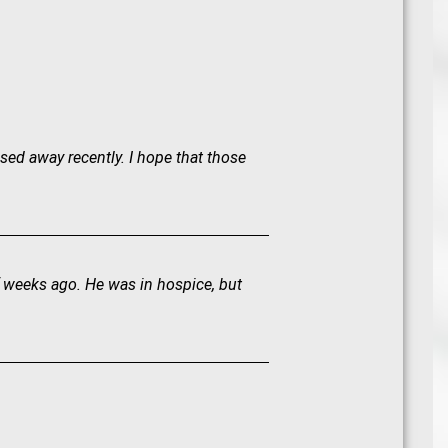
sed away recently. I hope that those
f weeks ago. He was in hospice, but