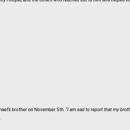
ael’s brother on November 5th.
“I am sad to report that my bro
.