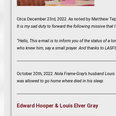
Circa December 23rd, 2022. As noted by Matthew Tep
It is my sad duty to forward the following missive that 
“Hello, This e-mail is to inform you of the status of a
who knew him, say a small prayer. And thanks to LASFS fo
October 20th, 2022.
Nola Frame-Gray’s husband Louis E
was allowed to go home where died in his sleep.
Edward Hooper & Louis Elver Gray