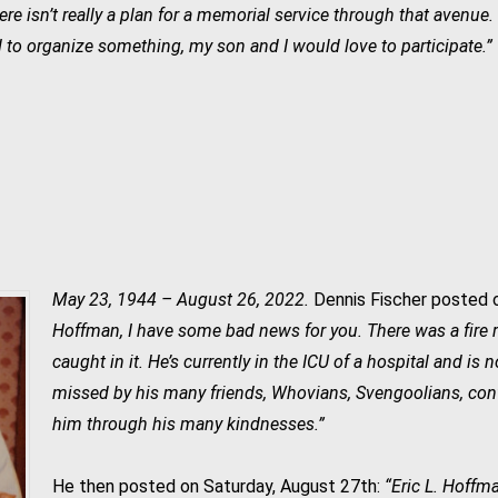
re isn’t really a plan for a memorial service through that avenue
 to organize something, my son and I would love to participate.”
.
May 23, 1944 – August 26, 2022.
Dennis Fischer posted o
Hoffman, I have some bad news for you. There was a fire r
caught in it. He’s currently in the ICU of a hospital and is 
missed by his many friends, Whovians, Svengoolians, co
him through his many kindnesses.”
He then posted on Saturday, August 27th:
“Eric L. Hoffm