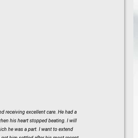
nd receiving excellent care. He had a
en his heart stopped beating. I will
ch he was a part. I want to extend
et him settled after his most recent