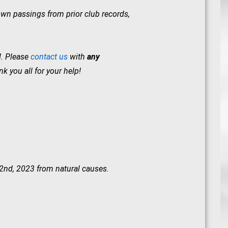
wn passings from prior club records,
d. Please
contact us
with
any
 you all for your help!
22nd, 2023 from natural causes.