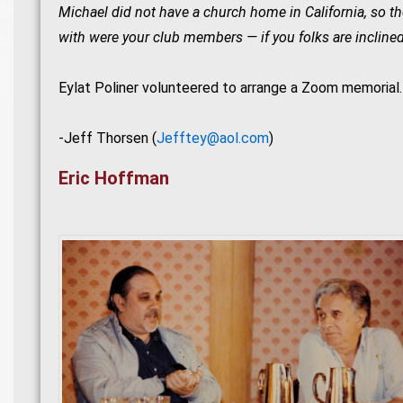
Michael did not have a church home in California, so the
with were your club members — if you folks are inclined
Eylat Poliner volunteered to arrange a Zoom memorial
-Jeff Thorsen (
Jefftey@aol.com
)
Eric Hoffman