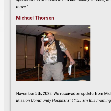
move.”
Michael Thorsen
November 5th, 2022. We received an update from Mich
Mission Community Hospital at 11:55 am this morning