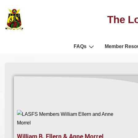
The Lo
FAQs
Member Reso
William B. Ellern & Anne Morrel