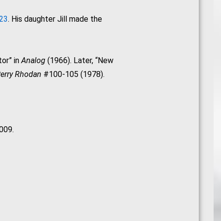
023
. His daughter Jill made the
tor” in
Analog
(1966). Later, “New
erry Rhodan
#100-105 (1978).
009.