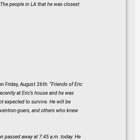
. The people in LA that he was closest
n Friday, August 26th:
“Friends of Eric
ecently at Eric’s house and he was
not expected to survive. He will be
nvention-goers, and others who knew
an passed away at 7:45 a.m. today. He