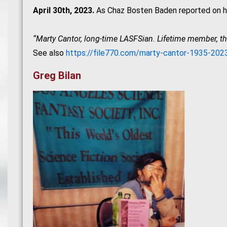
April 30th, 2023.
As Chaz Bosten Baden reported on hi
“Marty Cantor, long-time LASFSian. Lifetime member, t
See also
https://file770.com/marty-cantor-1935-202
Greg Bilan