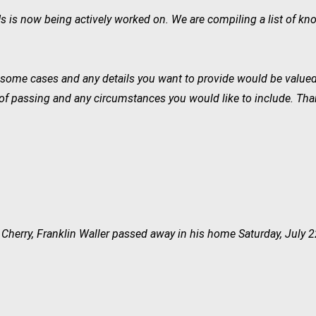
s now being actively worked on. We are compiling a list of kno
in some cases and any details you want to provide would be value
of passing and any circumstances you would like to include. Thank
 Cherry, Franklin Waller passed away in his home Saturday, July 