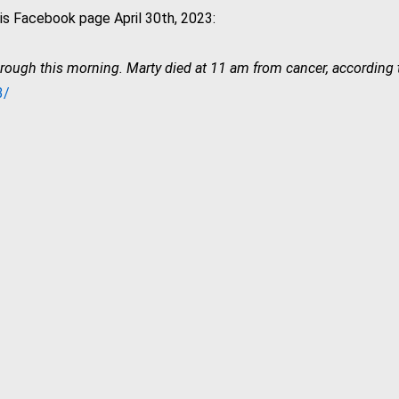
s Facebook page April 30th, 2023:
hrough this morning. Marty died at 11 am from cancer, according
3/