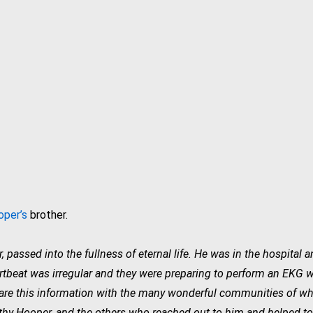
per’s
brother.
passed into the fullness of eternal life. He was in the hospital a
rtbeat was irregular and they were preparing to perform an EKG wh
are this information with the many wonderful communities of whi
y Hooper, and the others who reached out to him and helped to g