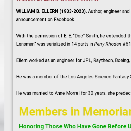
WILLIAM B. ELLERN (1933-2023).
Author, engineer and
announcement on Facebook.
With the permission of E. E. “Doc” Smith, he extended 
Lensman” was serialized in 14 parts in
Perry Rhodan
#61-
Ellern worked as an engineer for JPL, Raytheon, Boeing,
He was a member of the Los Angeles Science Fantasy Soc
He was married to Anne Morrel for 30 years; she prede
Members in Memori
Honoring Those Who Have Gone Before 