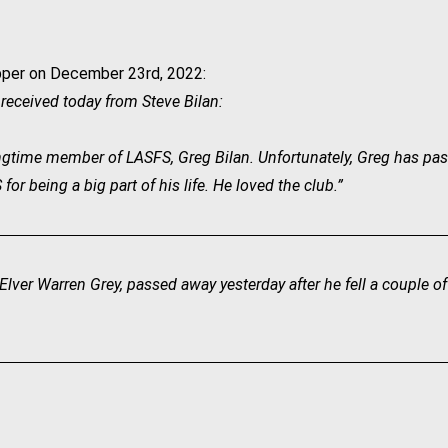
per on December 23rd, 2022:
I received today from Steve Bilan:
 longtime member of LASFS, Greg Bilan. Unfortunately, Greg has pas
r being a big part of his life. He loved the club.”
lver Warren Grey, passed away yesterday after he fell a couple o