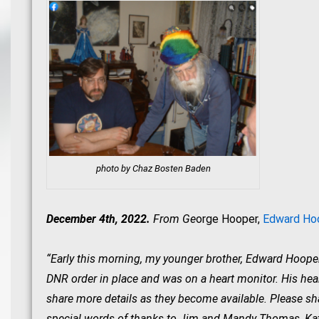
photo by Chaz Bosten Baden
December 4th, 2022.
From Ge
orge Hooper,
Edward Hoo
“Early this morning, my younger brother, Edward Hooper, 
DNR order in place and was on a heart monitor. His hea
share more details as they become available. Please sh
special words of thanks to Jim and Mandy Thomas, Kath