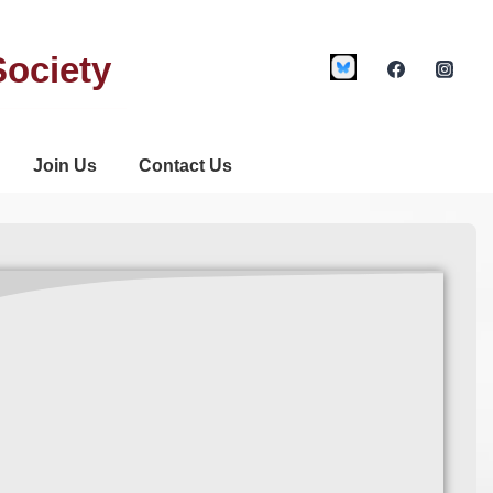
Society
Join Us
Contact Us