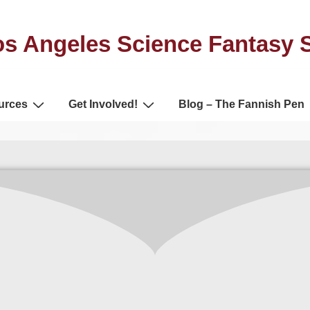
s Angeles Science Fantasy 
urces
Get Involved!
Blog – The Fannish Pen