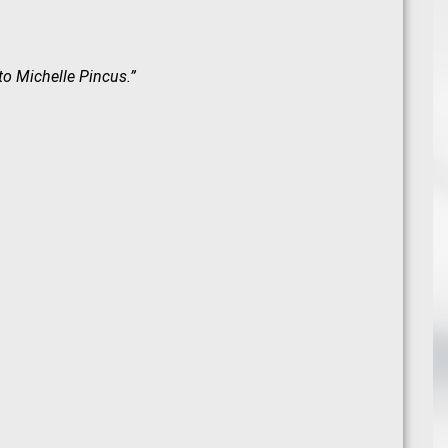
 to
Michelle Pincus
.”