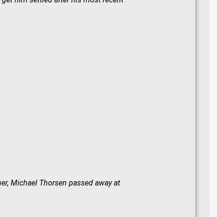
ther, Michael Thorsen passed away at