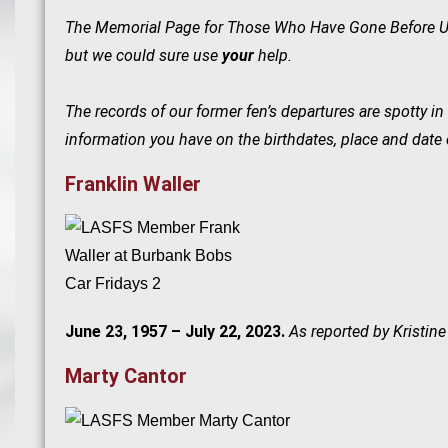
The Memorial Page for Those Who Have Gone Before Us i
but we could sure use
your
help.
The records of our former fen’s departures are spotty 
information you have on the birthdates, place and date 
Franklin Waller
June 23, 1957 – July 22, 2023.
As reported by Kristine
Marty Cantor