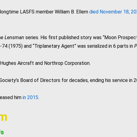
 longtime LASFS member William B. Ellern
died November 18, 2
the
Lensman
series. His first published story was “Moon Prospec
74 (1975) and “Triplanetary Agent” was serialized in 6 parts in
P
 Hughes Aircraft and Northrop Corporation.
iety’s Board of Directors for decades, ending his service in 2
ceased him
in 2015
.
am
Us