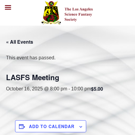
« All Events
This event has passed.
LASFS Meeting
$5.00
October 16, 2025 @ 8:00 pm
-
10:00 pm
ADD TO CALENDAR