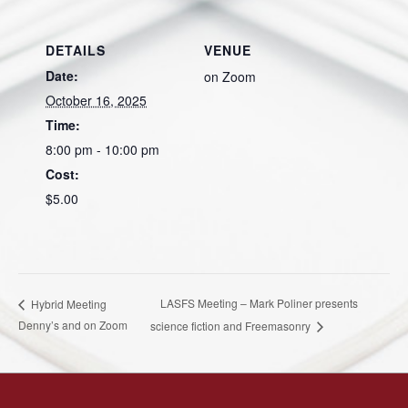
DETAILS
VENUE
Date:
on Zoom
October 16, 2025
Time:
8:00 pm - 10:00 pm
Cost:
$5.00
LASFS Meeting – Mark Poliner presents
Hybrid Meeting
Denny’s and on Zoom
science fiction and Freemasonry