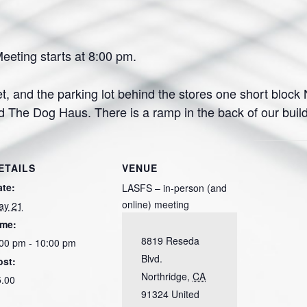
eting starts at 8:00 pm.
et, and the parking lot behind the stores one short block N
e Dog Haus. There is a ramp in the back of our buildin
ETAILS
VENUE
ate:
LASFS – in-person (and
online) meeting
ay 21
ime:
8819 Reseda
00 pm - 10:00 pm
Blvd.
ost:
Northridge
,
CA
5.00
91324
United