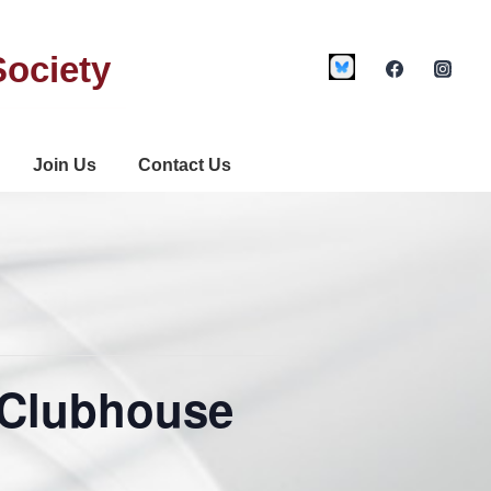
Society
Join Us
Contact Us
 Clubhouse