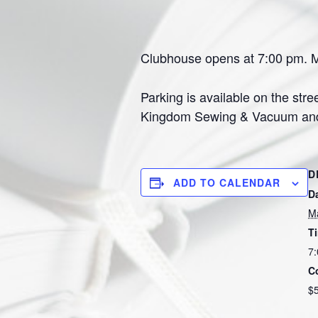
Clubhouse opens at 7:00 pm. Me
Parking is available on the stre
Kingdom Sewing & Vacuum and Th
D
ADD TO CALENDAR
D
M
T
7:
C
$