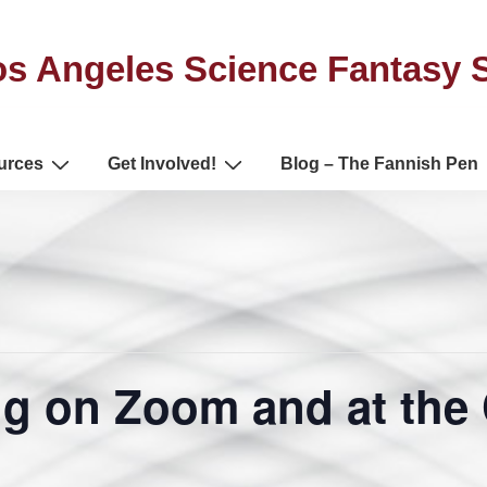
s Angeles Science Fantasy 
urces
Get Involved!
Blog – The Fannish Pen
g on Zoom and at the