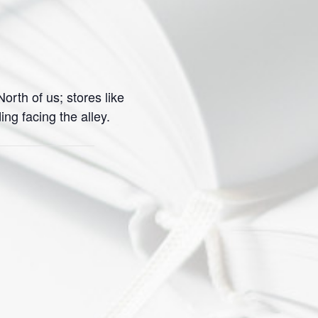
orth of us; stores like
g facing the alley.