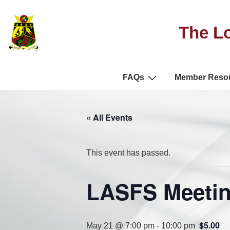
The Lo
FAQs
Member Reso
« All Events
This event has passed.
LASFS Meetin
$5.00
May 21 @ 7:00 pm
-
10:00 pm