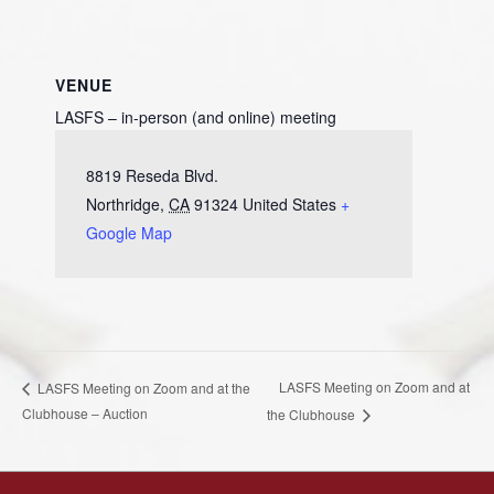
VENUE
LASFS – in-person (and online) meeting
8819 Reseda Blvd.
Northridge
,
CA
91324
United States
+
Google Map
LASFS Meeting on Zoom and at
LASFS Meeting on Zoom and at the
Clubhouse – Auction
the Clubhouse