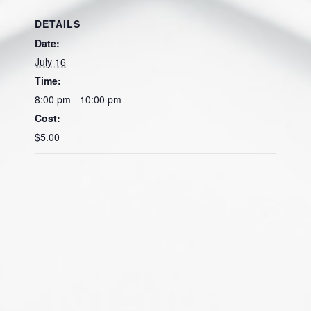
DETAILS
Date:
July 16
Time:
8:00 pm - 10:00 pm
Cost:
$5.00