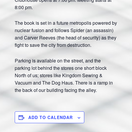
8:00 pm.
The book is set in a future metropolis powered by
nuclear fusion and follows Spider (an assassin)
and Carver Reeves (the head of security) as they
fight to save the city from destruction.
Parking is available on the street, and the
parking lot behind the stores one short block
North of us; stores like Kingdom Sewing &
Vacuum and The Dog Haus. There is a ramp in
the back of our building facing the alley.
ADD TO CALENDAR