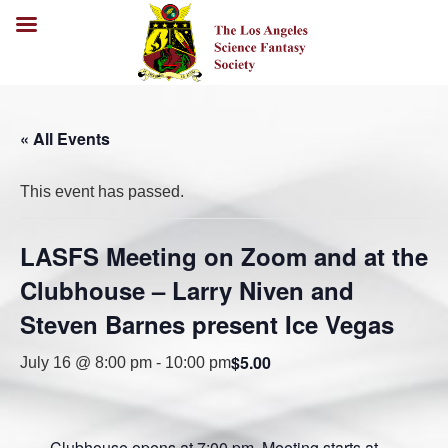
« All Events
This event has passed.
LASFS Meeting on Zoom and at the
Clubhouse – Larry Niven and
Steven Barnes present Ice Vegas
$5.00
July 16 @ 8:00 pm
-
10:00 pm
Clubhouse opens at 7:00 pm. Meeting starts at