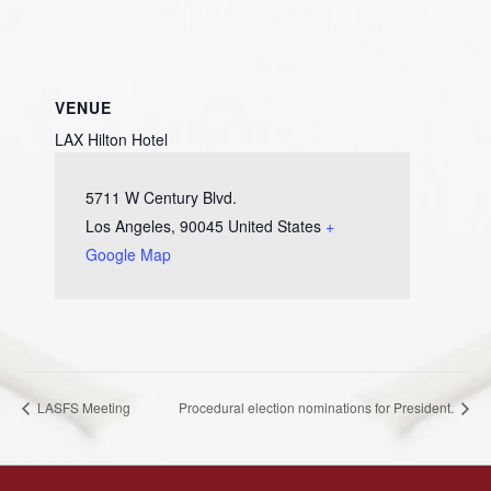
VENUE
LAX Hilton Hotel
5711 W Century Blvd.
Los Angeles
,
90045
United States
+
Google Map
LASFS Meeting
Procedural election nominations for President.