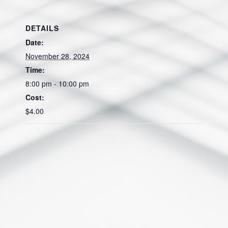
DETAILS
Date:
November 28, 2024
Time:
8:00 pm - 10:00 pm
Cost:
$4.00