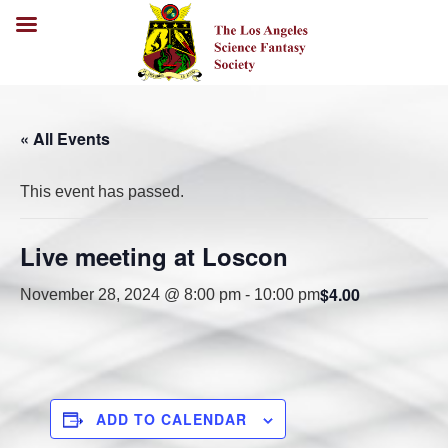
« All Events
This event has passed.
Live meeting at Loscon
$4.00
November 28, 2024 @ 8:00 pm
-
10:00 pm
ADD TO CALENDAR