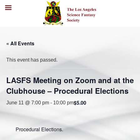
« All Events
This event has passed.
LASFS Meeting on Zoom and at the
Clubhouse – Procedural Elections
$5.00
June 11 @ 7:00 pm
-
10:00 pm
Procedural Elections.