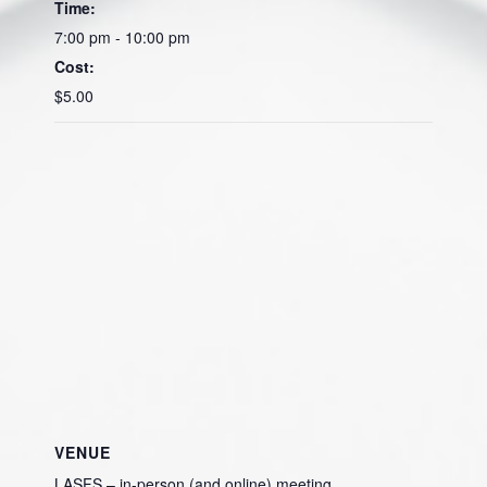
Time:
7:00 pm - 10:00 pm
Cost:
$5.00
VENUE
LASFS – in-person (and online) meeting