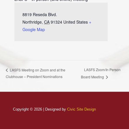
8819 Reseda Blvd.
Northridge
,
CA
91324
United States
+
Google Map
LASFS Zoom/In Person
LASFS Meeting on Zoom and at the
Clubhouse – President Nominations
Board Meeting
Copyright © 2026 | Designed by
Civic Site Design