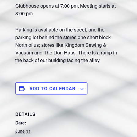
Clubhouse opens at 7:00 pm. Meeting starts at
8:00 pm.
Parking is available on the street, and the
parking lot behind the stores one short block
North of us; stores like Kingdom Sewing &
Vacuum and The Dog Haus. There is a ramp in
the back of our building facing the alley.
ADD TO CALENDAR
DETAILS
Date:
June 11