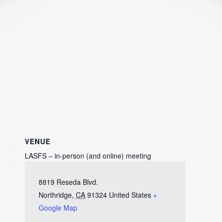
VENUE
LASFS – in-person (and online) meeting
8819 Reseda Blvd.
Northridge
,
CA
91324
United States
+
Google Map