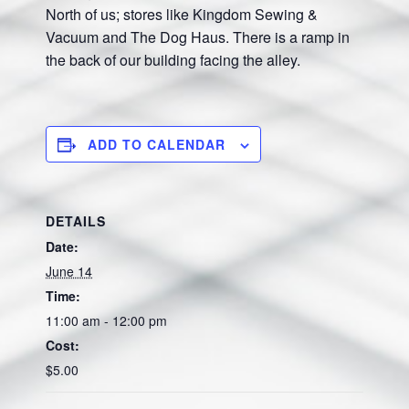
North of us; stores like Kingdom Sewing &
Vacuum and The Dog Haus. There is a ramp in
the back of our building facing the alley.
ADD TO CALENDAR
DETAILS
Date:
June 14
Time:
11:00 am - 12:00 pm
Cost:
$5.00