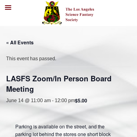
« All Events
This event has passed.
LASFS Zoom/In Person Board
Meeting
$5.00
June 14 @ 11:00 am
-
12:00 pm
Parking is available on the street, and the
parking lot behind the stores one short block