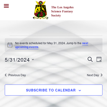
No events scheduled for May 31, 2024. Jump to the
next
N
upcoming events
.
o
t
5/31/2024
i
E
E
S
D
c
E
v
A
e
v
S
A
Y
e
R
e
e
Previous Day
Next Day
C
n
l
H
n
t
e
V
t
SUBSCRIBE TO CALENDAR
c
i
s
t
e
S
w
d