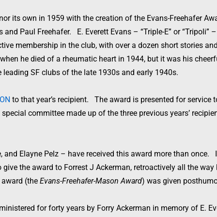
r its own in 1959 with the creation of the Evans-Freehafer Awa
 and Paul Freehafer. E. Everett Evans – “Triple-E” or “Tripoli” 
tive membership in the club, with over a dozen short stories an
hen he died of a rheumatic heart in 1944, but it was his cheerf
 leading SF clubs of the late 1930s and early 1940s.
CON
to that year’s recipient. The award is presented for service
special committee made up of the three previous years’ recipient
, and Elayne Pelz – have received this award more than once. I
give the award to Forrest J Ackerman, retroactively all the way b
s award (the
Evans-Freehafer-Mason Award
) was given posthumo
dministered for forty years by Forry Ackerman in memory of E. Ev