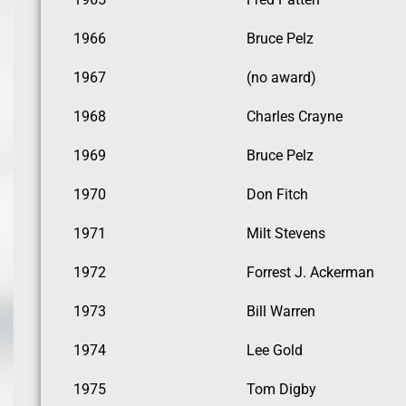
1966
Bruce Pelz
1967
(no award)
1968
Charles Crayne
1969
Bruce Pelz
1970
Don Fitch
1971
Milt Stevens
1972
Forrest J. Ackerman
1973
Bill Warren
1974
Lee Gold
1975
Tom Digby