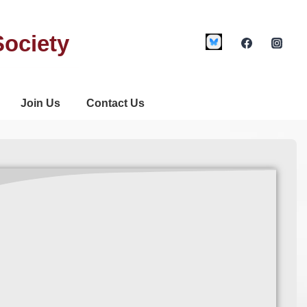
Society
Join Us
Contact Us