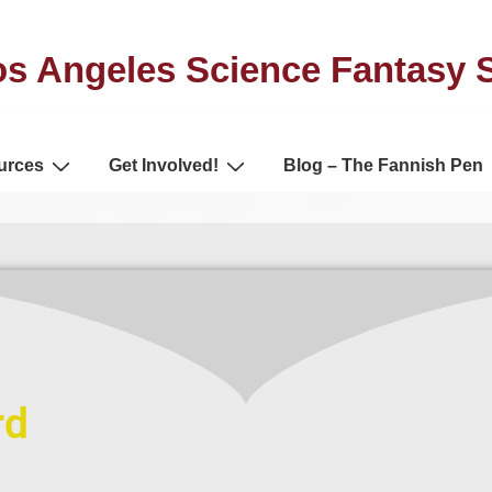
s Angeles Science Fantasy 
urces
Get Involved!
Blog – The Fannish Pen
rd