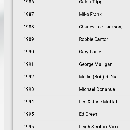
1986
Galen Tripp
1987
Mike Frank
1988
Charles Lee Jackson, II
1989
Robbie Cantor
1990
Gary Louie
1991
George Mulligan
1992
Merlin (Bob) R. Null
1993
Michael Donahue
1994
Len & June Moffatt
1995
Ed Green
1996
Leigh Strother-Vien