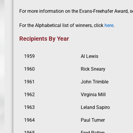
For more information on the Evans-Freehafer Award, see
For the Alphabetical list of winners, click
here
.
Recipients By Year
1959
Al Lewis
1960
Rick Sneary
1961
John Trimble
1962
Virginia Mill
1963
Leland Sapiro
1964
Paul Turner
1965
Fred Patten