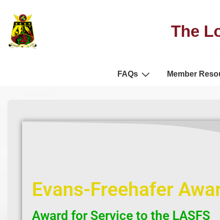
The Lo
FAQs
Member Reso
Evans-Freehafer Awa
Award for Service to the LASFS