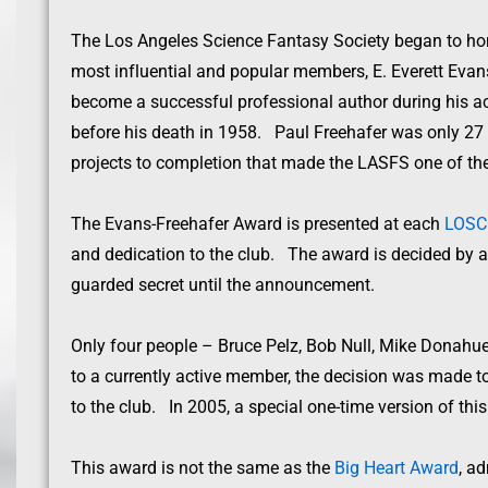
The Los Angeles Science Fantasy Society began to hono
most influential and popular members, E. Everett Evans
become a successful professional author during his ac
before his death in 1958. Paul Freehafer was only 27 w
projects to completion that made the LASFS one of the
The Evans-Freehafer Award is presented at each
LOS
and dedication to the club. The award is decided by a 
guarded secret until the announcement.
Only four people – Bruce Pelz, Bob Null, Mike Donahue
to a currently active member, the decision was made to 
to the club. In 2005, a special one-time version of thi
This award is not the same as the
Big Heart Award
, a