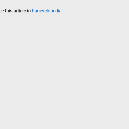
 this article in
Fancyclopedia
.