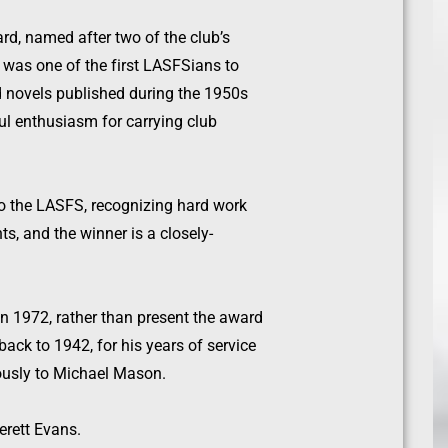
rd, named after two of the club’s
– was one of the first LASFSians to
d novels published during the 1950s
ul enthusiasm for carrying club
 to the LASFS, recognizing hard work
s, and the winner is a closely-
n 1972, rather than present the award
ack to 1942, for his years of service
usly to Michael Mason.
erett Evans.