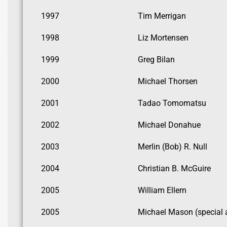
1997
Tim Merrigan
1998
Liz Mortensen
1999
Greg Bilan
2000
Michael Thorsen
2001
Tadao Tomomatsu
2002
Michael Donahue
2003
Merlin (Bob) R. Null
2004
Christian B. McGuire
2005
William Ellern
2005
Michael Mason (special