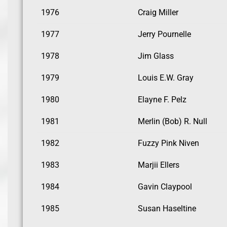
1976
Craig Miller
1977
Jerry Pournelle
1978
Jim Glass
1979
Louis E.W. Gray
1980
Elayne F. Pelz
1981
Merlin (Bob) R. Null
1982
Fuzzy Pink Niven
1983
Marjii Ellers
1984
Gavin Claypool
1985
Susan Haseltine