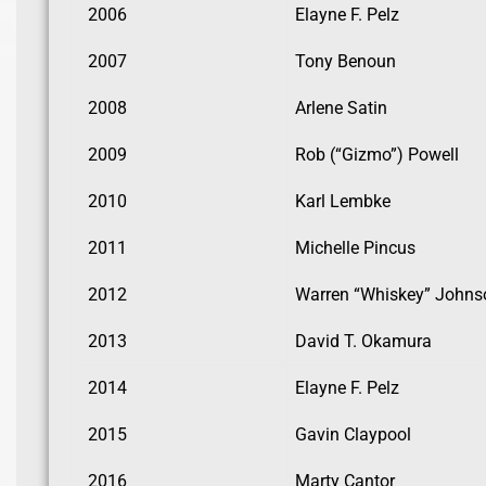
2006
Elayne F. Pelz
2007
Tony Benoun
2008
Arlene Satin
2009
Rob (“Gizmo”) Powell
2010
Karl Lembke
2011
Michelle Pincus
2012
Warren “Whiskey” Johns
2013
David T. Okamura
2014
Elayne F. Pelz
2015
Gavin Claypool
2016
Marty Cantor