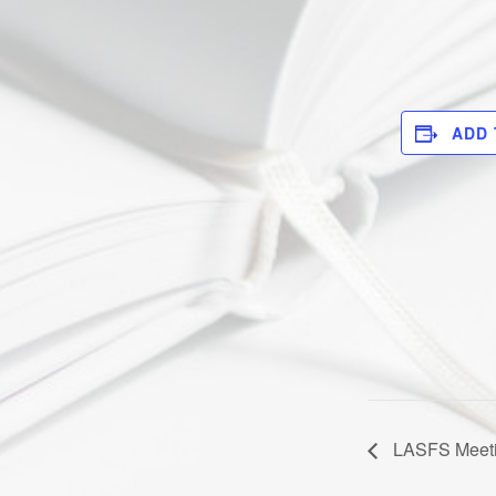
ADD
LASFS Meet