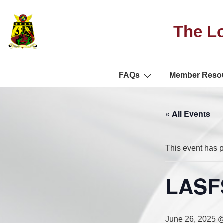
The Lo
FAQs
Member Reso
« All Events
This event has 
LASF
June 26, 2025 