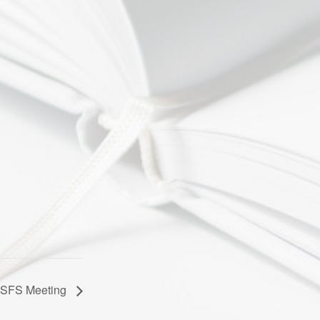
SFS Meeting