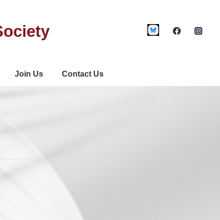
Society
Join Us
Contact Us