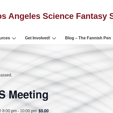
s Angeles Science Fantasy 
urces
Get Involved!
Blog – The Fannish Pen
passed.
S Meeting
$5.00
@ 8:00 pm
-
10:00 pm