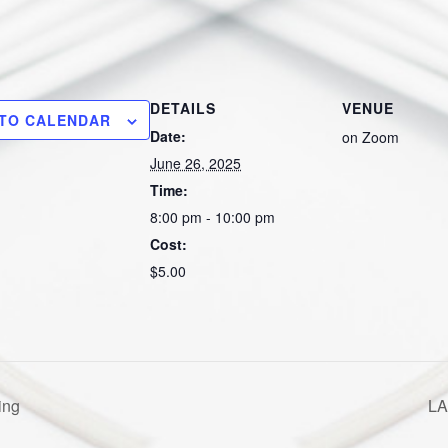
DETAILS
VENUE
 TO CALENDAR
Date:
on Zoom
June 26, 2025
Time:
8:00 pm - 10:00 pm
Cost:
$5.00
ing
LA