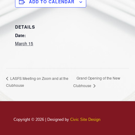
ADD TO CALENDAR
DETAILS
Date:
March 15
Grand Opening of the New
LASFS Meeting on Zoom and at the
Clubhouse
Clubhouse
Copyright © 2026 | Designed by
Civic Site Design