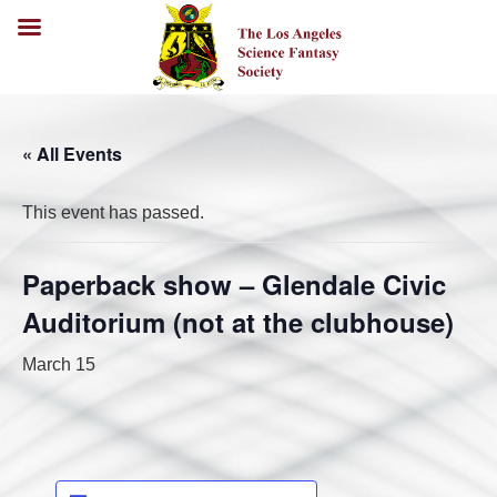
« All Events
This event has passed.
Paperback show – Glendale Civic
Auditorium (not at the clubhouse)
March 15