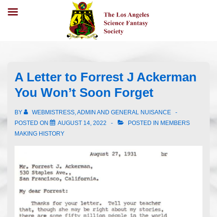
A Letter to Forrest J Ackerman
You Won’t Soon Forget
BY
WEBMISTRESS, ADMIN AND GENERAL NUISANCE
POSTED ON
AUGUST 14, 2022
POSTED IN
MEMBERS
MAKING HISTORY