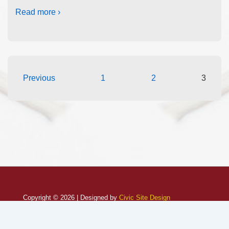
Read more ›
Previous
1
2
3
Copyright © 2026 | Designed by
Civic Site Design