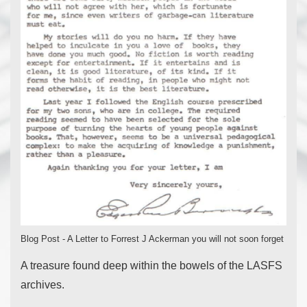
Blog Post - A Letter to Forrest J Ackerman you will not soon forget
A treasure found deep within the bowels of the LASFS
archives.