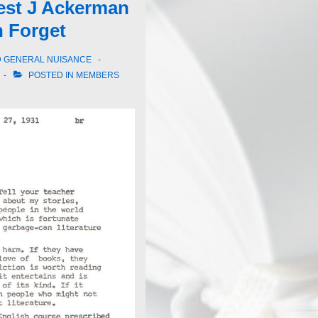
rest J Ackerman
 Forget
D GENERAL NUISANCE
POSTED IN
MEMBERS