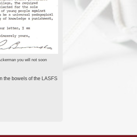
 Ackerman you will not soon
in the bowels of the LASFS