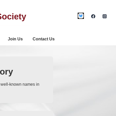
Society
Join Us
Contact Us
ory
t well-known names in