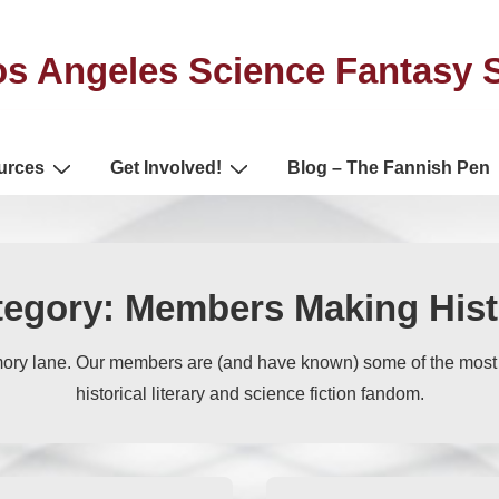
s Angeles Science Fantasy 
urces
Get Involved!
Blog – The Fannish Pen
tegory:
Members Making Hist
ory lane. Our members are (and have known) some of the mos
historical literary and science fiction fandom.