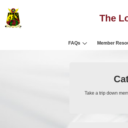
The Lo
FAQs
Member Reso
Ca
Take a trip down mem