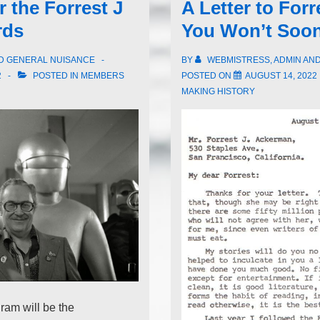
 the Forrest J
A Letter to For
rds
You Won’t Soon
ND GENERAL NUISANCE
BY
WEBMISTRESS, ADMIN AN
2
POSTED IN
MEMBERS
POSTED ON
AUGUST 14, 2022
MAKING HISTORY
ram will be the