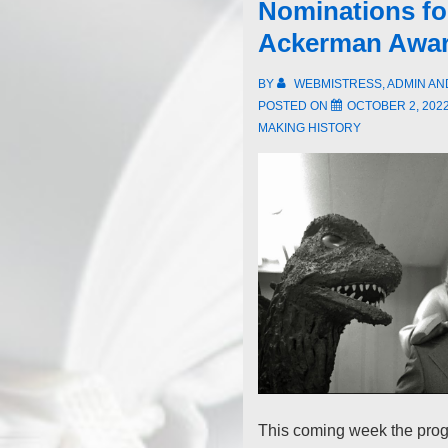
Nominations for
Ackerman Awa
BY
WEBMISTRESS, ADMIN A
POSTED ON
OCTOBER 2, 202
MAKING HISTORY
This coming week the prog