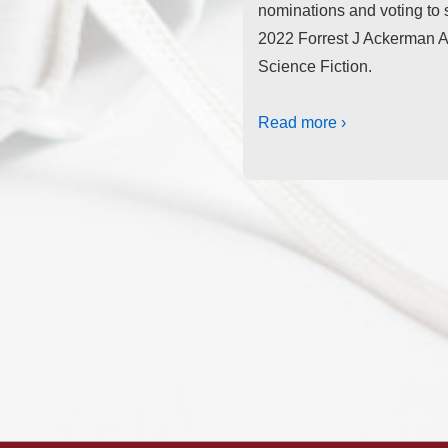
nominations and voting to s
2022 Forrest J Ackerman A
Science Fiction.
Read more ›