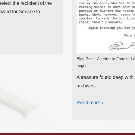
elect the recipient of the
ward for Service to
Blog Post - A Letter to Forrest J
forget
A treasure found deep with
archives.
Read more ›