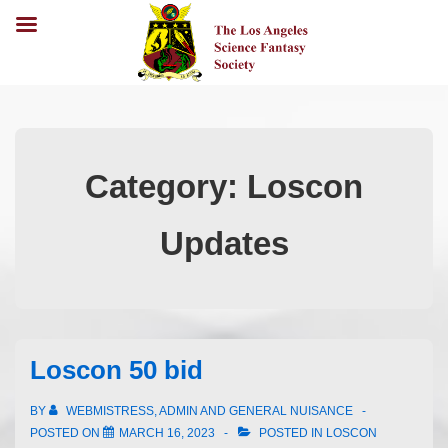
Category:
Loscon
Updates
Loscon 50 bid
BY
WEBMISTRESS, ADMIN AND GENERAL NUISANCE
POSTED ON
MARCH 16, 2023
POSTED IN
LOSCON