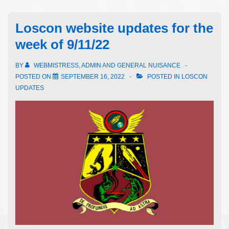
Loscon website updates for the
week of 9/11/22
BY
WEBMISTRESS, ADMIN AND GENERAL NUISANCE
POSTED ON
SEPTEMBER 16, 2022
POSTED IN
LOSCON
UPDATES