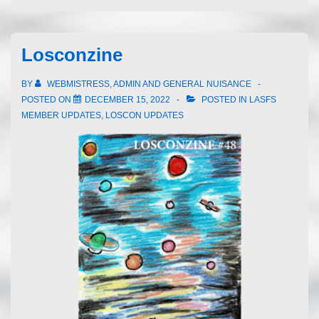
Losconzine
BY
WEBMISTRESS, ADMIN AND GENERAL NUISANCE
POSTED ON
DECEMBER 15, 2022
POSTED IN
LASFS
MEMBER UPDATES
,
LOSCON UPDATES