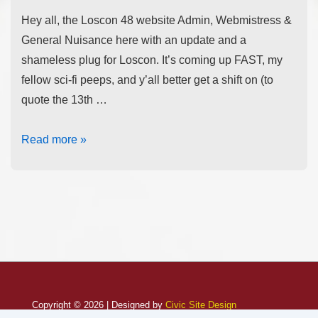
Hey all, the Loscon 48 website Admin, Webmistress &
General Nuisance here with an update and a
shameless plug for Loscon. It’s coming up FAST, my
fellow sci-fi peeps, and y’all better get a shift on (to
quote the 13th …
Read more »
Copyright © 2026 | Designed by
Civic Site Design