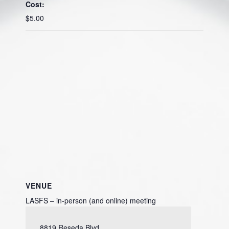
Cost:
$5.00
VENUE
LASFS – in-person (and online) meeting
8819 Reseda Blvd.