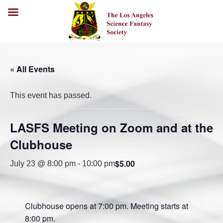
« All Events
This event has passed.
LASFS Meeting on Zoom and at the
Clubhouse
$5.00
July 23 @ 8:00 pm
-
10:00 pm
Clubhouse opens at 7:00 pm. Meeting starts at
8:00 pm.