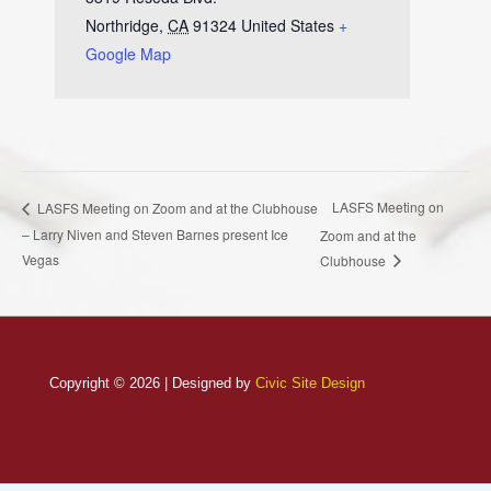
Northridge
,
CA
91324
United States
+
Google Map
LASFS Meeting on
LASFS Meeting on Zoom and at the Clubhouse
– Larry Niven and Steven Barnes present Ice
Zoom and at the
Vegas
Clubhouse
Copyright © 2026 | Designed by
Civic Site Design