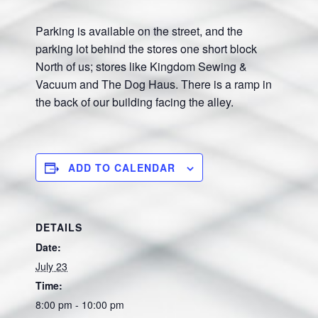
Parking is available on the street, and the
parking lot behind the stores one short block
North of us; stores like Kingdom Sewing &
Vacuum and The Dog Haus. There is a ramp in
the back of our building facing the alley.
ADD TO CALENDAR
DETAILS
Date:
July 23
Time:
8:00 pm - 10:00 pm