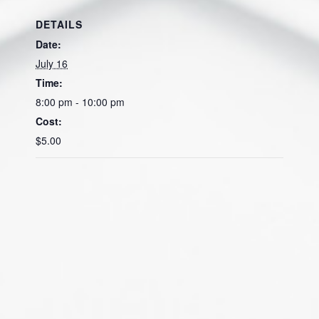
DETAILS
Date:
July 16
Time:
8:00 pm - 10:00 pm
Cost:
$5.00