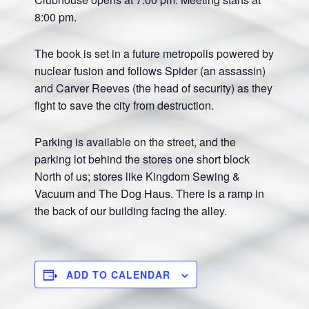
8:00 pm.
The book is set in a future metropolis powered by
nuclear fusion and follows Spider (an assassin)
and Carver Reeves (the head of security) as they
fight to save the city from destruction.
Parking is available on the street, and the
parking lot behind the stores one short block
North of us; stores like Kingdom Sewing &
Vacuum and The Dog Haus. There is a ramp in
the back of our building facing the alley.
ADD TO CALENDAR