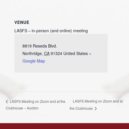
VENUE
LASFS – in-person (and online) meeting
8819 Reseda Blvd.
Northridge
,
CA
91324
United States
+
Google Map
LASFS Meeting on Zoom and at
LASFS Meeting on Zoom and at the
Clubhouse – Auction
the Clubhouse