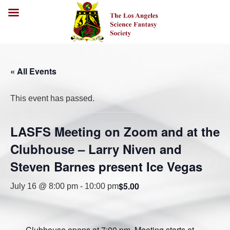
« All Events
This event has passed.
LASFS Meeting on Zoom and at the
Clubhouse – Larry Niven and
Steven Barnes present Ice Vegas
$5.00
July 16 @ 8:00 pm
-
10:00 pm
Clubhouse opens at 7:00 pm. Meeting starts at