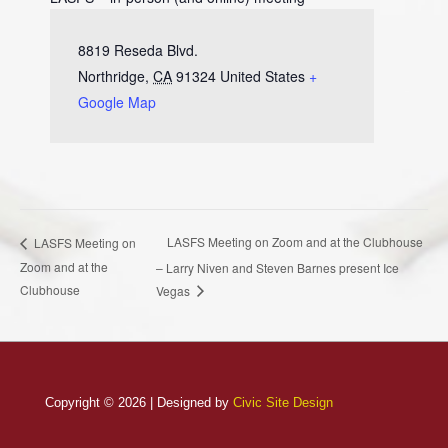
8819 Reseda Blvd.
Northridge
,
CA
91324
United States
+
Google Map
LASFS Meeting on Zoom and at the Clubhouse
LASFS Meeting on
Zoom and at the
– Larry Niven and Steven Barnes present Ice
Clubhouse
Vegas
Copyright © 2026 | Designed by
Civic Site Design