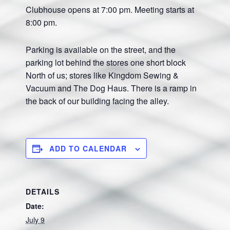
Clubhouse opens at 7:00 pm. Meeting starts at
8:00 pm.
Parking is available on the street, and the
parking lot behind the stores one short block
North of us; stores like Kingdom Sewing &
Vacuum and The Dog Haus. There is a ramp in
the back of our building facing the alley.
ADD TO CALENDAR
DETAILS
Date:
July 9