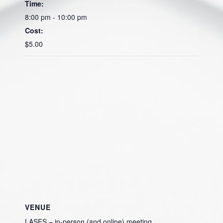
Time:
8:00 pm - 10:00 pm
Cost:
$5.00
VENUE
LASFS – in-person (and online) meeting