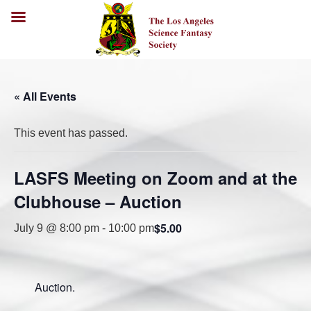
« All Events
This event has passed.
LASFS Meeting on Zoom and at the
Clubhouse – Auction
$5.00
July 9 @ 8:00 pm
-
10:00 pm
Auction.