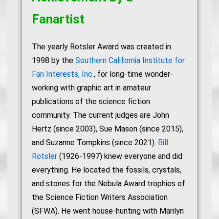
Fanartist
The yearly Rotsler Award was created in
1998 by the
Southern California Institute for
Fan Interests, Inc.
, for long-time wonder-
working with graphic art in amateur
publications of the science fiction
community. The current judges are John
Hertz (since 2003), Sue Mason (since 2015),
and Suzanne Tompkins (since 2021).
Bill
Rotsler
(1926-1997) knew everyone and did
everything. He located the fossils, crystals,
and stones for the Nebula Award trophies of
the Science Fiction Writers Association
(SFWA). He went house-hunting with Marilyn