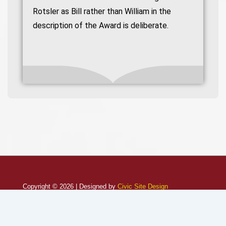
Rotsler as Bill rather than William in the
description of the Award is deliberate.
Copyright © 2026 | Designed by
Civic Site Design