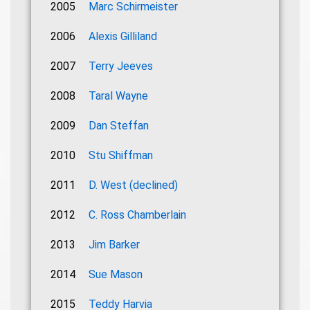
2005
Marc Schirmeister
2006
Alexis Gilliland
2007
Terry Jeeves
2008
Taral Wayne
2009
Dan Steffan
2010
Stu Shiffman
2011
D. West (declined)
2012
C. Ross Chamberlain
2013
Jim Barker
2014
Sue Mason
2015
Teddy Harvia