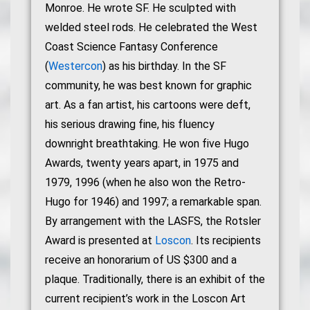
Monroe. He wrote SF. He sculpted with
welded steel rods. He celebrated the West
Coast Science Fantasy Conference
(
Westercon
) as his birthday. In the SF
community, he was best known for graphic
art. As a fan artist, his cartoons were deft,
his serious drawing fine, his fluency
downright breathtaking. He won five Hugo
Awards, twenty years apart, in 1975 and
1979, 1996 (when he also won the Retro-
Hugo for 1946) and 1997; a remarkable span.
By arrangement with the LASFS, the Rotsler
Award is presented at
Loscon
. Its recipients
receive an honorarium of US $300 and a
plaque. Traditionally, there is an exhibit of the
current recipient’s work in the Loscon Art