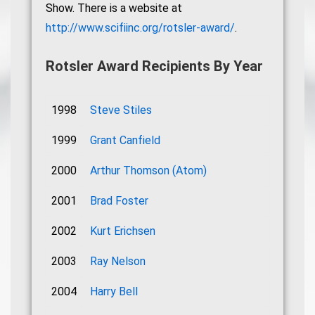
Show. There is a website at
http://www.scifiinc.org/rotsler-award/
.
Rotsler Award Recipients By Year
1998
Steve Stiles
1999
Grant Canfield
2000
Arthur Thomson (Atom)
2001
Brad Foster
2002
Kurt Erichsen
2003
Ray Nelson
2004
Harry Bell