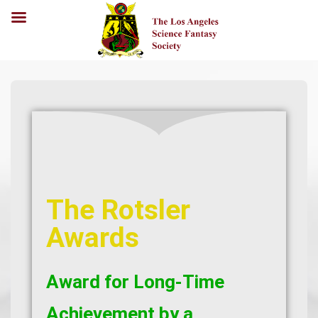
The Rotsler
Awards
Award for Long-Time
Achievement by a