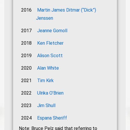
2016
Martin James Ditmar (“Dick”)
Jenssen
2017
Jeanne Gomoll
2018
Ken Fletcher
2019
Alison Scott
2020
Alan White
2021
Tim Kirk
2022
Ulrika O’Brien
2023
Jim Shull
2024
Espana Sheriff
Note: Bruce Pelz said that referring to