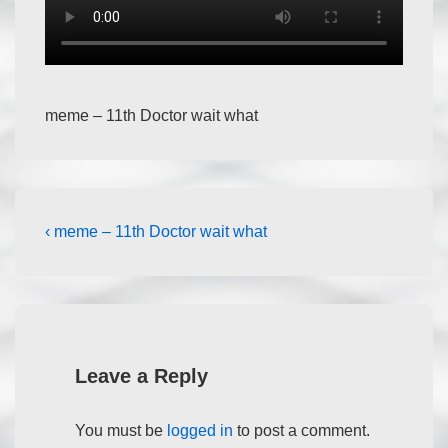
meme – 11th Doctor wait what
‹ meme – 11th Doctor wait what
Leave a Reply
You must be
logged in
to post a comment.