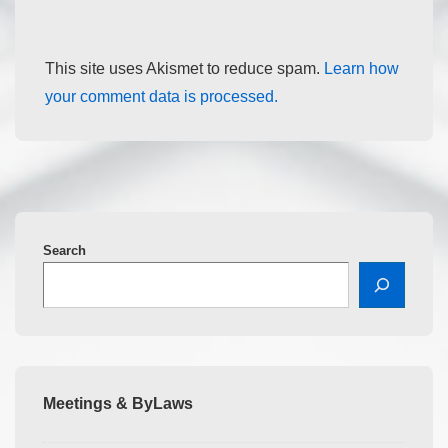
This site uses Akismet to reduce spam.
Learn how
your comment data is processed.
Search
Meetings & ByLaws