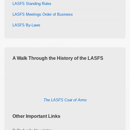
LASFS Standing Rules
LASFS Meetings Order of Business
LASFS By-Laws
A Walk Through the History of the LASFS
The LASFS Coat of Arms
Other Important Links