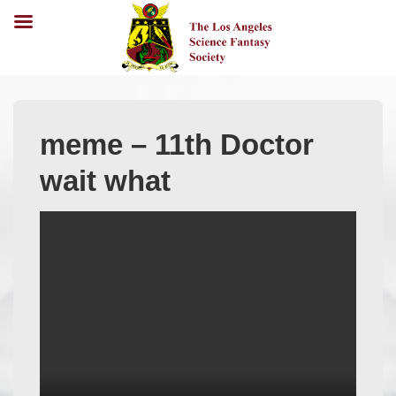
meme – 11th Doctor
wait what