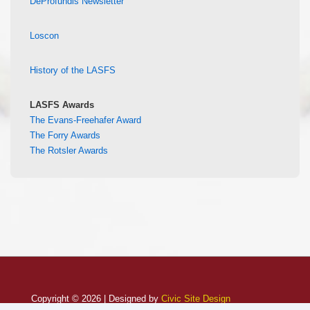
DeProfundis Newsletter
Loscon
History of the LASFS
LASFS Awards
The Evans-Freehafer Award
The Forry Awards
The Rotsler Awards
Copyright © 2026 | Designed by
Civic Site Design