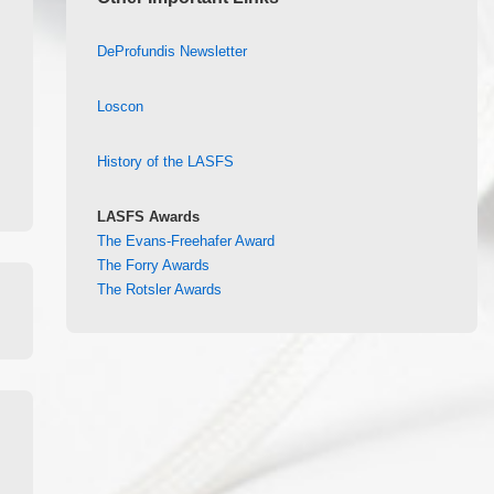
DeProfundis Newsletter
Loscon
History of the LASFS
LASFS Awards
The Evans-Freehafer Award
The Forry Awards
The Rotsler Awards