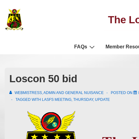
The Lo
FAQs
Member Reso
Loscon 50 bid
WEBMISTRESS, ADMIN AND GENERAL NUISANCE
POSTED ON
TAGGED WITH
LASFS MEETING
,
THURSDAY
,
UPDATE