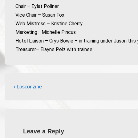
Chair – Eylat Poliner
Vice Chair – Susan Fox
Web Mistress – Kristine Cherry
Marketing– Michelle Pincus
Hotel Liaison – Crys Bowie – in training under Jason this 
Treasurer– Elayne Pelz with trainee
‹ Losconzine
Leave a Reply