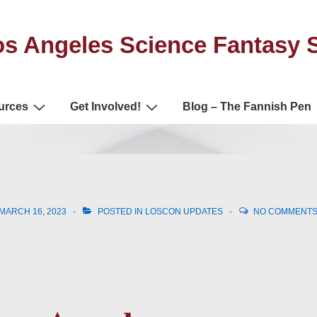
s Angeles Science Fantasy 
urces
Get Involved!
Blog – The Fannish Pen
MARCH 16, 2023
POSTED IN
LOSCON UPDATES
NO COMMENT