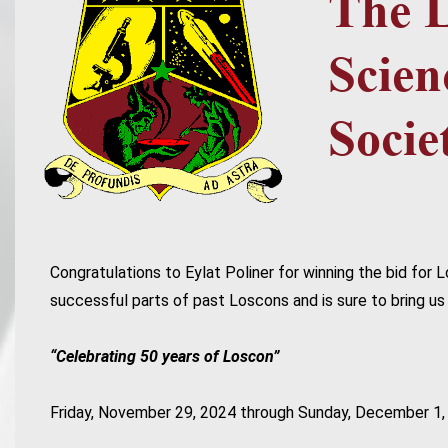
Congratulations to Eylat Poliner for winning the bid fo
successful parts of past Loscons and is sure to bring us 
“Celebrating 50 years of Loscon”
Friday, November 29, 2024 through Sunday, December 1,