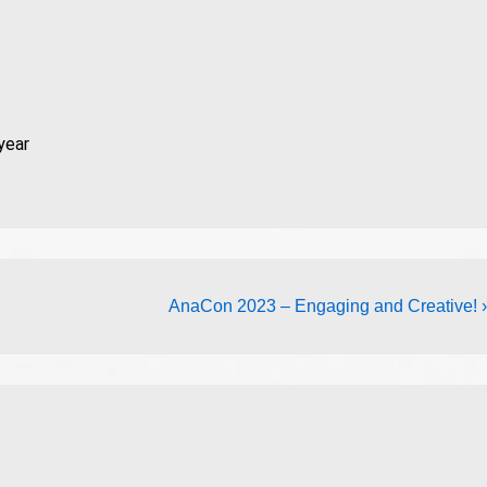
year
AnaCon 2023 – Engaging and Creative! ›