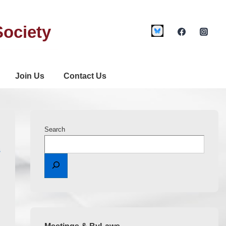
Society
Join Us
Contact Us
Search
S