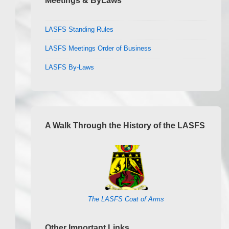
Meetings & ByLaws
LASFS Standing Rules
LASFS Meetings Order of Business
LASFS By-Laws
A Walk Through the History of the LASFS
The LASFS Coat of Arms
Other Important Links