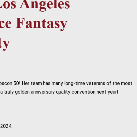
r Loscon 50! Her team has many long-time veterans of the most
a truly golden anniversary quality convention next year!
 2024.