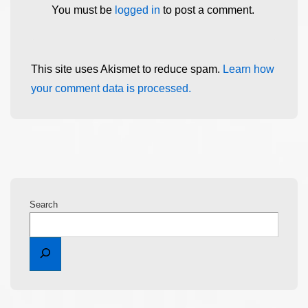
You must be
logged in
to post a comment.
This site uses Akismet to reduce spam.
Learn how
your comment data is processed.
Search