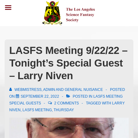
LASFS Meeting 9/22/22 –
Tonight’s Special Guest
– Larry Niven
WEBMISTRESS, ADMIN AND GENERAL NUISANCE
POSTED
ON
SEPTEMBER 22, 2022
POSTED IN
LASFS MEETING
SPECIAL GUESTS
2 COMMENTS
TAGGED WITH
LARRY
NIVEN
,
LASFS MEETING
,
THURSDAY