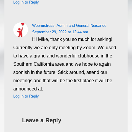
Log in to Reply
Webmistress, Admin and General Nuisance
September 29, 2022 at 12:44 am
Hi Mike, thank you so much for asking!
Currently we are only meeting by Zoom. We used
to have a grand and wonderful clubhouse in the
Southern California area and we hope to again
soonish in the future. Stick around, attend our
meetings and that will be the first place it will be
announced at.
Log in to Reply
Leave a Reply