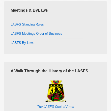
Meetings & ByLaws
LASFS Standing Rules
LASFS Meetings Order of Business
LASFS By-Laws
A Walk Through the History of the LASFS
The LASFS Coat of Arms