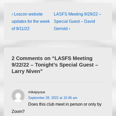
‹ Loscon website
LASFS Meeting 9/29/22 –
updates for the week
Special Guest – David
of 9/11/22
Gerrold ›
2 Comments on “
LASFS Meeting
9/22/22 – Tonight’s Special Guest –
Larry Niven
”
mikejoyous
September 28, 2022 at 10:46 am
Does this club meet in person or only by
Zoom?