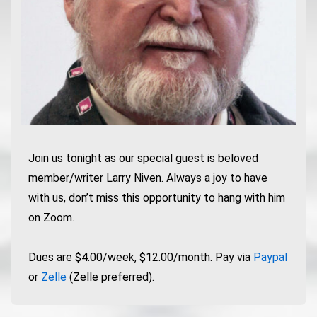
Join us tonight as our special guest is beloved
member/writer Larry Niven. Always a joy to have
with us, don’t miss this opportunity to hang with him
on Zoom.
Dues are $4.00/week, $12.00/month. Pay via
Paypal
or
Zelle
(Zelle preferred).