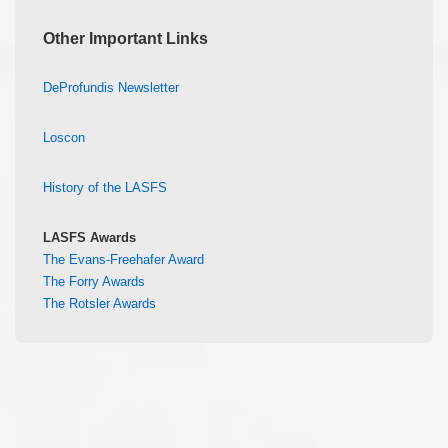
Other Important Links
DeProfundis Newsletter
Loscon
History of the LASFS
LASFS Awards
The Evans-Freehafer Award
The Forry Awards
The Rotsler Awards